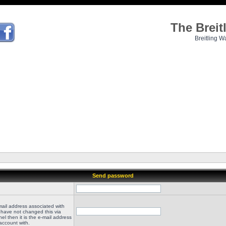
The Brei
Breitling W
Send password
mail address associated with
 have not changed this via
el then it is the e-mail address
account with.