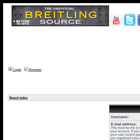
Login
Register
Board index
Username:
E-mail address:
This must be the e-
your account. If you
your user control pan
you registered your 