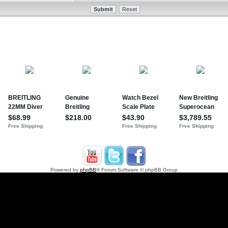
Powered by
phpBB
® Forum Software © phpBB Group