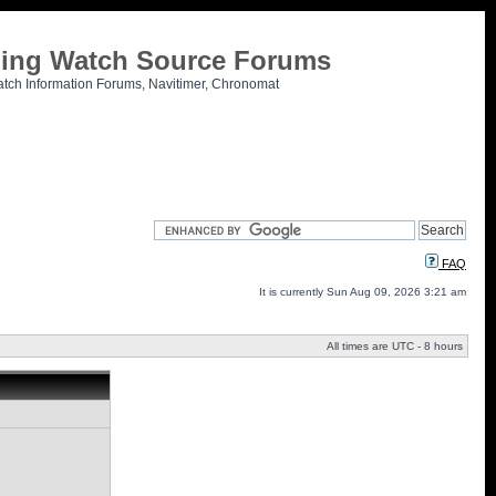
tling Watch Source Forums
atch Information Forums, Navitimer, Chronomat
FAQ
It is currently Sun Aug 09, 2026 3:21 am
All times are UTC - 8 hours