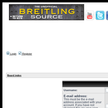
Login
Register
Board index
Username:
E-mail address:
This must be the e-mail
address associated with your
account. If you have not