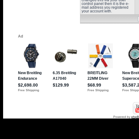
changed this via your user
control panel then it is the e-
mail address you registered
your account with.
Powered by
php