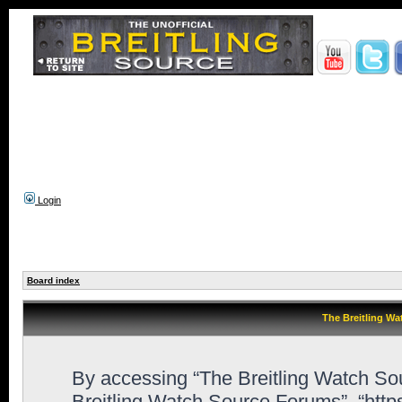
Login
Board index
The Breitling Wa
By accessing “The Breitling Watch Sour
Breitling Watch Source Forums”, “htt