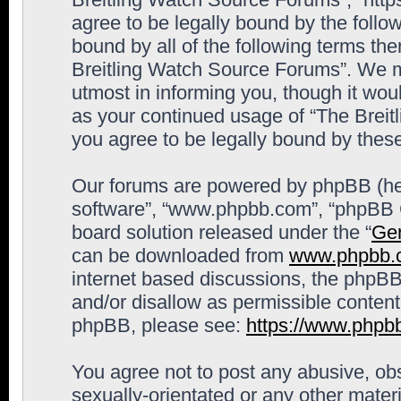
agree to be legally bound by the follow
bound by all of the following terms th
Breitling Watch Source Forums”. We m
utmost in informing you, though it woul
as your continued usage of “The Brei
you agree to be legally bound by the
Our forums are powered by phpBB (here
software”, “www.phpbb.com”, “phpBB G
board solution released under the “
Gen
can be downloaded from
www.phpbb.
internet based discussions, the phpBB
and/or disallow as permissible content
phpBB, please see:
https://www.phpb
You agree not to post any abusive, obs
sexually-orientated or any other materi