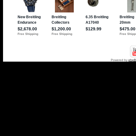
Powered by
php