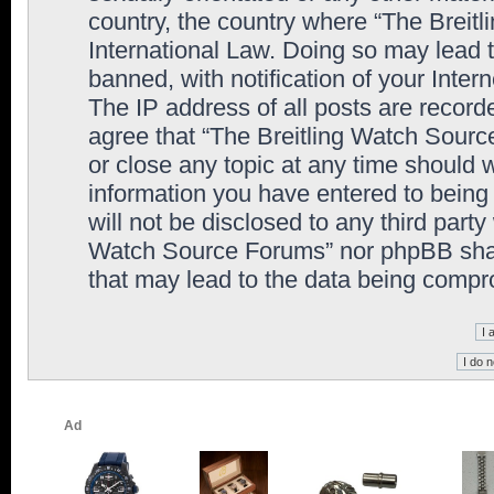
country, the country where “The Breit
International Law. Doing so may lead
banned, with notification of your Inter
The IP address of all posts are record
agree that “The Breitling Watch Sourc
or close any topic at any time should 
information you have entered to being 
will not be disclosed to any third party
Watch Source Forums” nor phpBB shall
that may lead to the data being comp