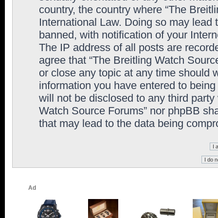
country, the country where “The Breit
International Law. Doing so may lead
banned, with notification of your Inter
The IP address of all posts are record
agree that “The Breitling Watch Sourc
or close any topic at any time should 
information you have entered to being 
will not be disclosed to any third party
Watch Source Forums” nor phpBB shall
that may lead to the data being comp