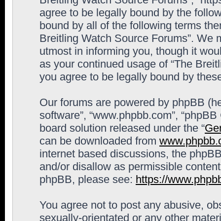
agree to be legally bound by the follow
bound by all of the following terms th
Breitling Watch Source Forums”. We m
utmost in informing you, though it woul
as your continued usage of “The Brei
you agree to be legally bound by the
Our forums are powered by phpBB (here
software”, “www.phpbb.com”, “phpBB G
board solution released under the “
Gen
can be downloaded from
www.phpbb.
internet based discussions, the phpBB
and/or disallow as permissible content
phpBB, please see:
https://www.phpb
You agree not to post any abusive, obs
sexually-orientated or any other materi