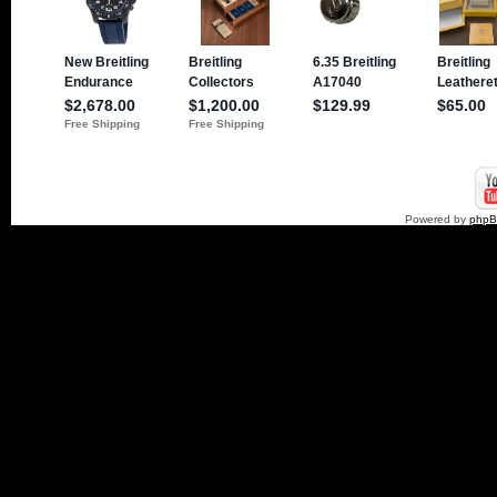
Powered by
php