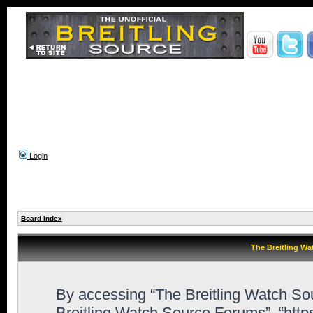
Login
Board index
The Breitling Wa
By accessing “The Breitling Watch Sour
Breitling Watch Source Forums”, “htt