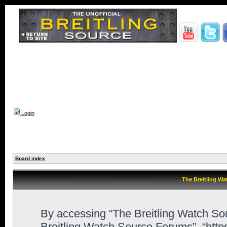
Login
Board index
The Breitling Wa
By accessing “The Breitling Watch Sour
Breitling Watch Source Forums”, “htt