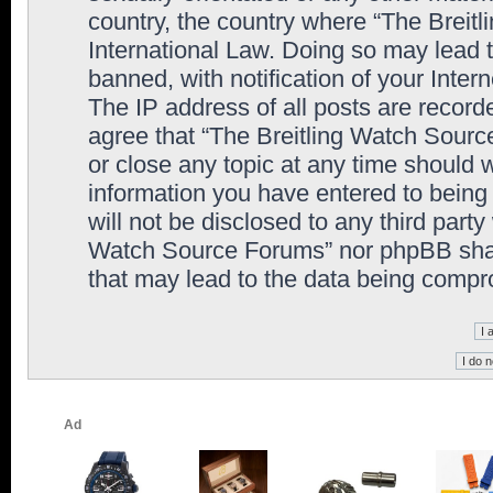
country, the country where “The Breit
International Law. Doing so may lead
banned, with notification of your Inter
The IP address of all posts are record
agree that “The Breitling Watch Sourc
or close any topic at any time should 
information you have entered to being 
will not be disclosed to any third party
Watch Source Forums” nor phpBB shall
that may lead to the data being comp