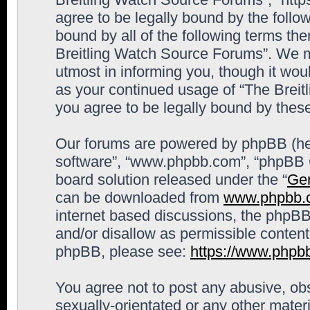
agree to be legally bound by the follow
bound by all of the following terms th
Breitling Watch Source Forums”. We m
utmost in informing you, though it woul
as your continued usage of “The Brei
you agree to be legally bound by the
Our forums are powered by phpBB (here
software”, “www.phpbb.com”, “phpBB G
board solution released under the “
Gen
can be downloaded from
www.phpbb.
internet based discussions, the phpBB
and/or disallow as permissible content
phpBB, please see:
https://www.phpb
You agree not to post any abusive, obs
sexually-orientated or any other materi