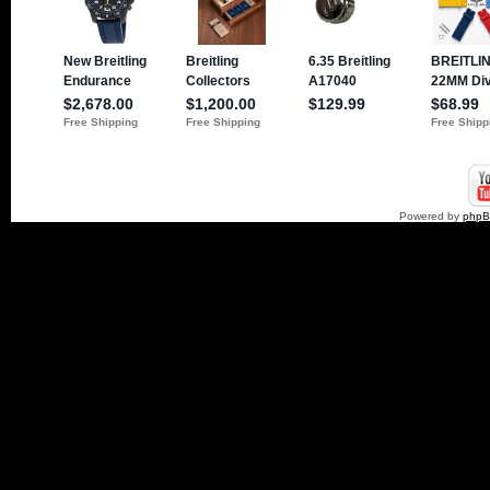
Powered by
php