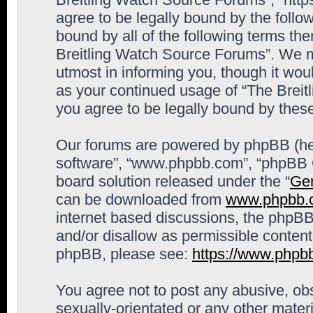
agree to be legally bound by the follow
bound by all of the following terms th
Breitling Watch Source Forums”. We m
utmost in informing you, though it woul
as your continued usage of “The Brei
you agree to be legally bound by the
Our forums are powered by phpBB (here
software”, “www.phpbb.com”, “phpBB G
board solution released under the “
Gen
can be downloaded from
www.phpbb.
internet based discussions, the phpBB
and/or disallow as permissible content
phpBB, please see:
https://www.phpb
You agree not to post any abusive, obs
sexually-orientated or any other materi