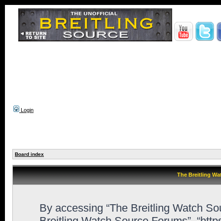
Login
Board index
The Breitling Wa
By accessing “The Breitling Watch Sour
Breitling Watch Source Forums”, “htt