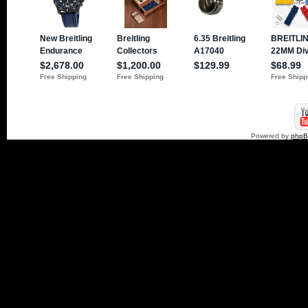
Powered by
php