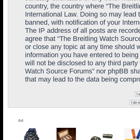
country, the country where “The Breit
International Law. Doing so may lead
banned, with notification of your Inter
The IP address of all posts are record
agree that “The Breitling Watch Sourc
or close any topic at any time should 
information you have entered to being 
will not be disclosed to any third party
Watch Source Forums” nor phpBB shall
that may lead to the data being comp