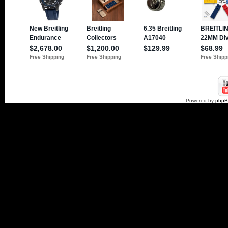
Powered by
php