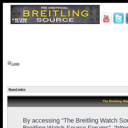
Login
Board index
The Breitling Wa
By accessing “The Breitling Watch Sour
Breitling Watch Source Forums”, “htt