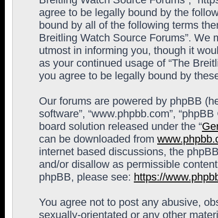
agree to be legally bound by the follow
bound by all of the following terms th
Breitling Watch Source Forums”. We m
utmost in informing you, though it woul
as your continued usage of “The Brei
you agree to be legally bound by the
Our forums are powered by phpBB (here
software”, “www.phpbb.com”, “phpBB G
board solution released under the “
Gen
can be downloaded from
www.phpbb.
internet based discussions, the phpBB
and/or disallow as permissible content
phpBB, please see:
https://www.phpb
You agree not to post any abusive, obs
sexually-orientated or any other materi