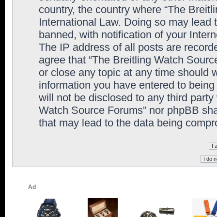
country, the country where “The Breit
International Law. Doing so may lead
banned, with notification of your Inter
The IP address of all posts are record
agree that “The Breitling Watch Sourc
or close any topic at any time should 
information you have entered to being 
will not be disclosed to any third party
Watch Source Forums” nor phpBB shall
that may lead to the data being comp