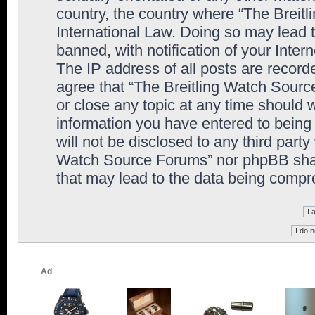
country, the country where “The Breit
International Law. Doing so may lead
banned, with notification of your Inter
The IP address of all posts are record
agree that “The Breitling Watch Sourc
or close any topic at any time should 
information you have entered to being 
will not be disclosed to any third party
Watch Source Forums” nor phpBB shall
that may lead to the data being comp