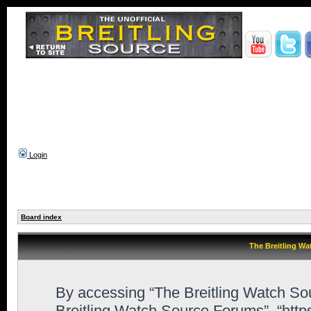
Login
Board index
The Breitling Wa
By accessing “The Breitling Watch Sour
Breitling Watch Source Forums”, “htt