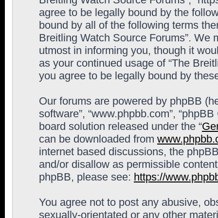
agree to be legally bound by the follow
bound by all of the following terms th
Breitling Watch Source Forums”. We m
utmost in informing you, though it woul
as your continued usage of “The Brei
you agree to be legally bound by the
Our forums are powered by phpBB (here
software”, “www.phpbb.com”, “phpBB G
board solution released under the “
Gen
can be downloaded from
www.phpbb.
internet based discussions, the phpBB
and/or disallow as permissible content
phpBB, please see:
https://www.phpb
You agree not to post any abusive, obs
sexually-orientated or any other materi