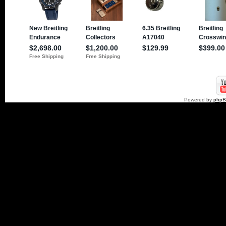
Powered by
php