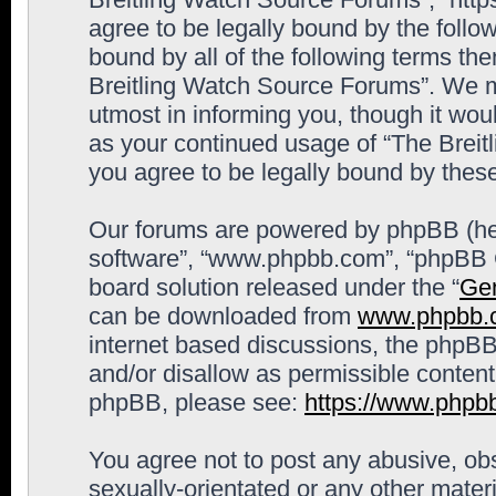
agree to be legally bound by the follow
bound by all of the following terms th
Breitling Watch Source Forums”. We m
utmost in informing you, though it woul
as your continued usage of “The Brei
you agree to be legally bound by the
Our forums are powered by phpBB (here
software”, “www.phpbb.com”, “phpBB G
board solution released under the “
Gen
can be downloaded from
www.phpbb.
internet based discussions, the phpBB
and/or disallow as permissible content
phpBB, please see:
https://www.phpb
You agree not to post any abusive, obs
sexually-orientated or any other materi