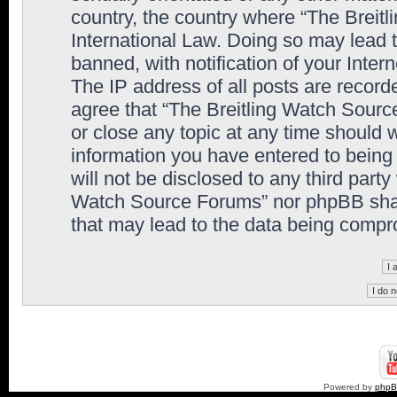
country, the country where “The Breit
International Law. Doing so may lead
banned, with notification of your Inter
The IP address of all posts are record
agree that “The Breitling Watch Sourc
or close any topic at any time should 
information you have entered to being 
will not be disclosed to any third party
Watch Source Forums” nor phpBB shall
that may lead to the data being comp
Powered by
php