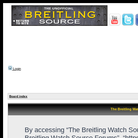
Login
Board index
The Breitling Wa
By accessing “The Breitling Watch Sour
Breitling Watch Source Forums”, “htt