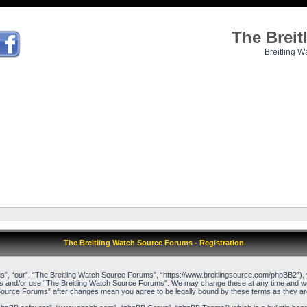
The Brei
Breitling W
The Breitling Watch Source Forums - Registration
”, “our”, “The Breitling Watch Source Forums”, “https://www.breitlingsource.com/phpBB2”), yo
cess and/or use “The Breitling Watch Source Forums”. We may change these at any time and we’l
ch Source Forums” after changes mean you agree to be legally bound by these terms as they 