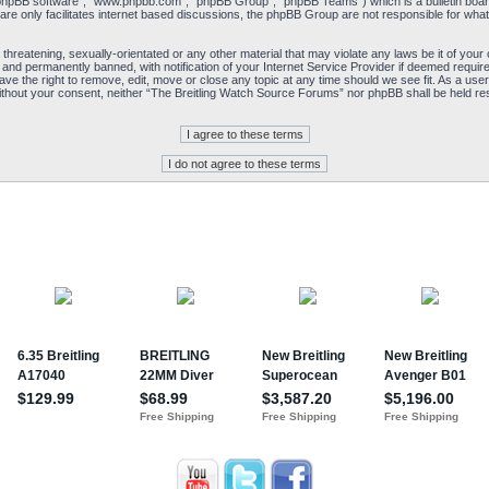
“phpBB software”, “www.phpbb.com”, “phpBB Group”, “phpBB Teams”) which is a bulletin board
re only facilitates internet based discussions, the phpBB Group are not responsible for what
 threatening, sexually-orientated or any other material that may violate any laws be it of yo
and permanently banned, with notification of your Internet Service Provider if deemed required
e the right to remove, edit, move or close any topic at any time should we see fit. As a user
y without your consent, neither “The Breitling Watch Source Forums” nor phpBB shall be held re