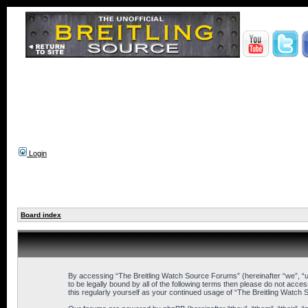
Login
Board index
By accessing “The Breitling Watch Source Forums” (hereinafter “we”, “us
to be legally bound by all of the following terms then please do not ac
this regularly yourself as your continued usage of “The Breitling Wat