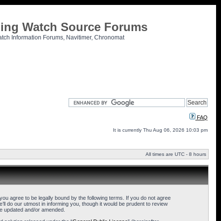
tling Watch Source Forums
atch Information Forums, Navitimer, Chronomat
FAQ
It is currently Thu Aug 06, 2026 10:03 pm
All times are UTC - 8 hours
u agree to be legally bound by the following terms. If you do not agree
l do our utmost in informing you, though it would be prudent to review
are updated and/or amended.