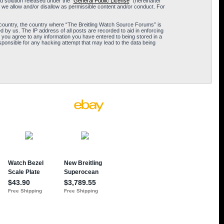
 solution released under the “
General Public License
” (hereinafter
 we allow and/or disallow as permissible content and/or conduct. For
ur country, the country where “The Breitling Watch Source Forums” is
 by us. The IP address of all posts are recorded to aid in enforcing
 you agree to any information you have entered to being stored in a
sponsible for any hacking attempt that may lead to the data being