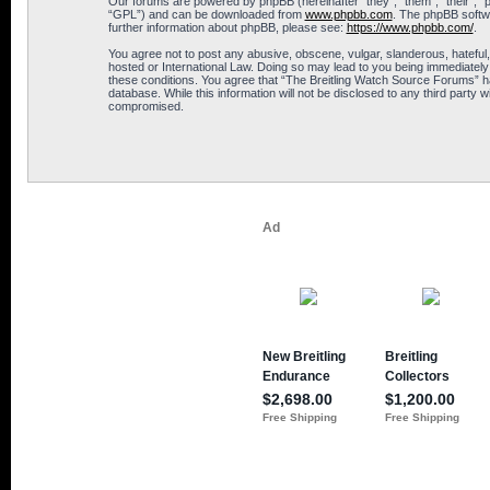
Our forums are powered by phpBB (hereinafter “they”, “them”, “their”, 
“GPL”) and can be downloaded from
www.phpbb.com
. The phpBB softwa
further information about phpBB, please see:
https://www.phpbb.com/
.
You agree not to post any abusive, obscene, vulgar, slanderous, hateful,
hosted or International Law. Doing so may lead to you being immediately 
these conditions. You agree that “The Breitling Watch Source Forums” hav
database. While this information will not be disclosed to any third part
compromised.