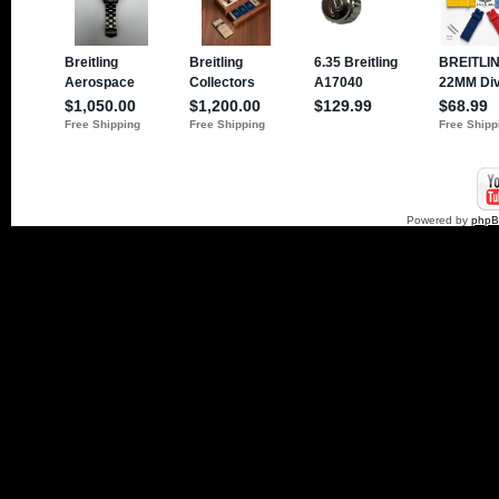
Powered by
php