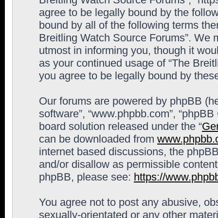
agree to be legally bound by the follow
bound by all of the following terms th
Breitling Watch Source Forums”. We m
utmost in informing you, though it woul
as your continued usage of “The Brei
you agree to be legally bound by the
Our forums are powered by phpBB (here
software”, “www.phpbb.com”, “phpBB G
board solution released under the “
Gen
can be downloaded from
www.phpbb.
internet based discussions, the phpBB
and/or disallow as permissible content
phpBB, please see:
https://www.phpb
You agree not to post any abusive, obs
sexually-orientated or any other materi