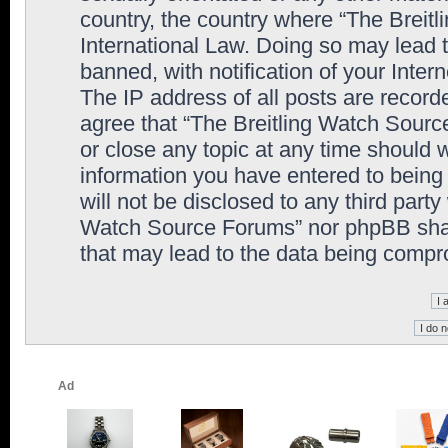
country, the country where “The Breit
International Law. Doing so may lead
banned, with notification of your Inter
The IP address of all posts are record
agree that “The Breitling Watch Sourc
or close any topic at any time should 
information you have entered to being 
will not be disclosed to any third party
Watch Source Forums” nor phpBB shall
that may lead to the data being comp