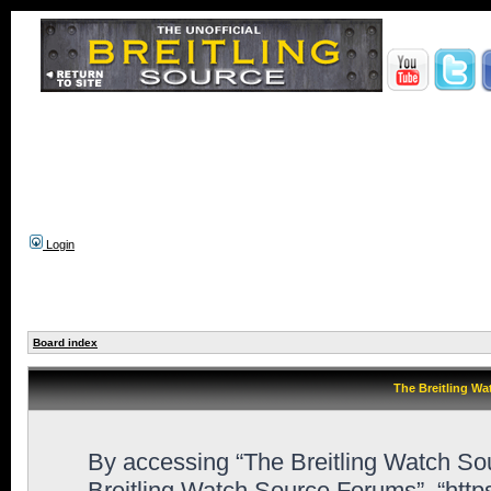
Login
Board index
The Breitling Wa
By accessing “The Breitling Watch Sour
Breitling Watch Source Forums”, “htt