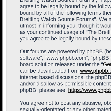
agree to be legally bound by the follow
bound by all of the following terms th
Breitling Watch Source Forums”. We m
utmost in informing you, though it woul
as your continued usage of “The Brei
you agree to be legally bound by the
Our forums are powered by phpBB (here
software”, “www.phpbb.com”, “phpBB G
board solution released under the “
Gen
can be downloaded from
www.phpbb.
internet based discussions, the phpBB
and/or disallow as permissible content
phpBB, please see:
https://www.phpb
You agree not to post any abusive, obs
sexually-orientated or any other materi