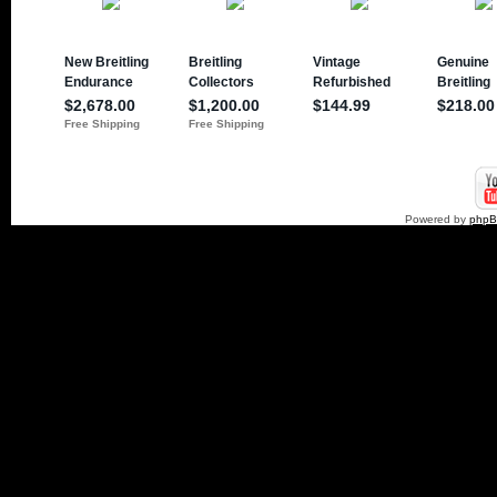
Powered by
php