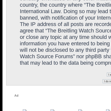
country, the country where “The Breit
International Law. Doing so may lead
banned, with notification of your Inter
The IP address of all posts are record
agree that “The Breitling Watch Sourc
or close any topic at any time should 
information you have entered to being 
will not be disclosed to any third party
Watch Source Forums” nor phpBB shall
that may lead to the data being comp