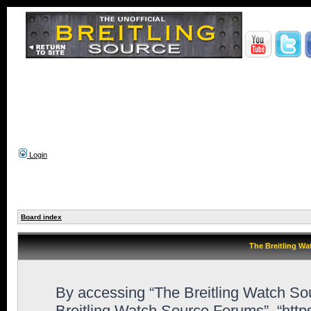
Login
Board index
The Breitling Wa
By accessing “The Breitling Watch Sour
Breitling Watch Source Forums”, “htt