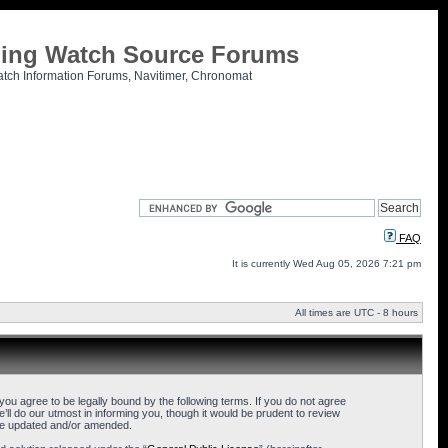
tling Watch Source Forums
atch Information Forums, Navitimer, Chronomat
FAQ
It is currently Wed Aug 05, 2026 7:21 pm
All times are UTC - 8 hours
u agree to be legally bound by the following terms. If you do not agree
l do our utmost in informing you, though it would be prudent to review
are updated and/or amended.