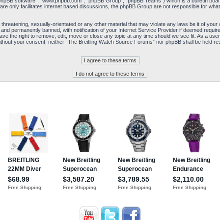
“phpBB software”, “www.phpbb.com”, “phpBB Group”, “phpBB Teams”) which is a bulletin board
re only facilitates internet based discussions, the phpBB Group are not responsible for what
 threatening, sexually-orientated or any other material that may violate any laws be it of yo
and permanently banned, with notification of your Internet Service Provider if deemed required
e the right to remove, edit, move or close any topic at any time should we see fit. As a user
y without your consent, neither “The Breitling Watch Source Forums” nor phpBB shall be held re