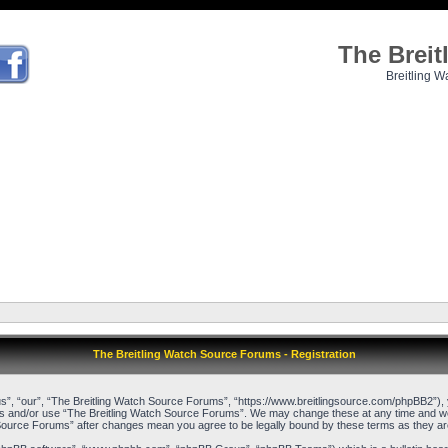
The Brei
Breitling W
The Breitling Watch Source Forums - Registration
”, “our”, “The Breitling Watch Source Forums”, “https://www.breitlingsource.com/phpBB2”), yo
cess and/or use “The Breitling Watch Source Forums”. We may change these at any time and we’l
ch Source Forums” after changes mean you agree to be legally bound by these terms as they 