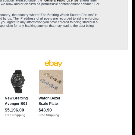
 solution released under the “
General Public License
” (hereinafter
 we allow and/or disallow as permissible content and/or conduct. For
ur country, the country where “The Breitling Watch Source Forums” is
 by us. The IP address of all posts are recorded to aid in enforcing
 you agree to any information you have entered to being stored in a
sponsible for any hacking attempt that may lead to the data being