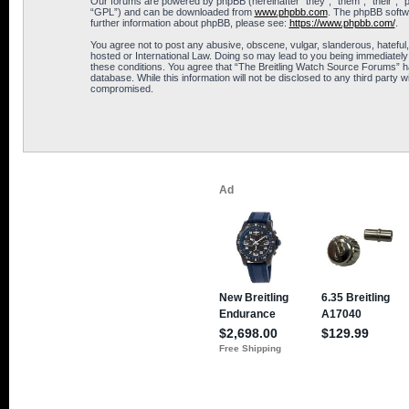
Our forums are powered by phpBB (hereinafter “they”, “them”, “their”, 
“GPL”) and can be downloaded from
www.phpbb.com
. The phpBB softwa
further information about phpBB, please see:
https://www.phpbb.com/
.
You agree not to post any abusive, obscene, vulgar, slanderous, hateful,
hosted or International Law. Doing so may lead to you being immediately 
these conditions. You agree that “The Breitling Watch Source Forums” hav
database. While this information will not be disclosed to any third part
compromised.