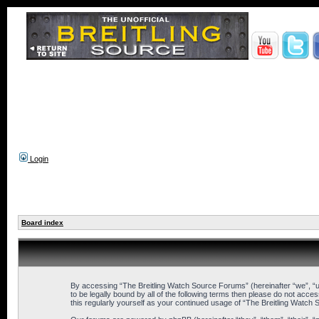
Login
Board index
By accessing “The Breitling Watch Source Forums” (hereinafter “we”, “us
to be legally bound by all of the following terms then please do not ac
this regularly yourself as your continued usage of “The Breitling Wat