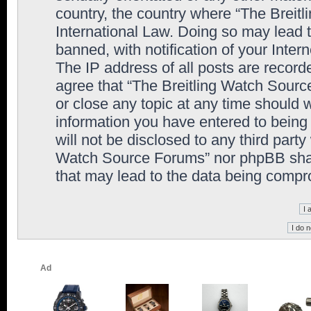
country, the country where “The Breit
International Law. Doing so may lead
banned, with notification of your Inter
The IP address of all posts are record
agree that “The Breitling Watch Sourc
or close any topic at any time should 
information you have entered to being 
will not be disclosed to any third party
Watch Source Forums” nor phpBB shall
that may lead to the data being comp