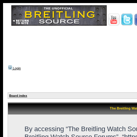
Login
Board index
The Breitling Wa
By accessing “The Breitling Watch Sour
Breitling Watch Source Forums”, “htt