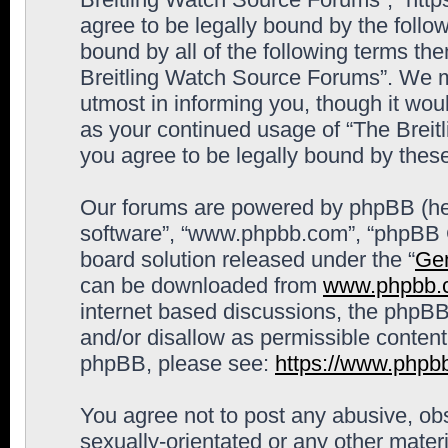
agree to be legally bound by the follow
bound by all of the following terms th
Breitling Watch Source Forums”. We m
utmost in informing you, though it woul
as your continued usage of “The Brei
you agree to be legally bound by the
Our forums are powered by phpBB (here
software”, “www.phpbb.com”, “phpBB G
board solution released under the “
Gen
can be downloaded from
www.phpbb.
internet based discussions, the phpBB
and/or disallow as permissible content
phpBB, please see:
https://www.phpb
You agree not to post any abusive, obs
sexually-orientated or any other materi