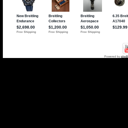
Powered by
php