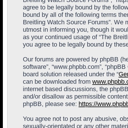
agree to be legally bound by the follow
bound by all of the following terms th
Breitling Watch Source Forums”. We m
utmost in informing you, though it woul
as your continued usage of “The Brei
you agree to be legally bound by the
Our forums are powered by phpBB (here
software”, “www.phpbb.com”, “phpBB G
board solution released under the “
Gen
can be downloaded from
www.phpbb.
internet based discussions, the phpBB
and/or disallow as permissible content
phpBB, please see:
https://www.phpb
You agree not to post any abusive, obs
sexually-orientated or any other materi