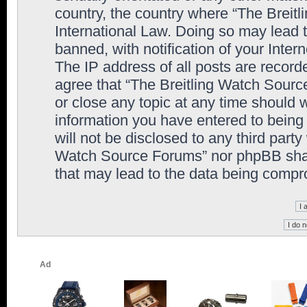
country, the country where “The Breit
International Law. Doing so may lead
banned, with notification of your Inter
The IP address of all posts are record
agree that “The Breitling Watch Sourc
or close any topic at any time should 
information you have entered to being 
will not be disclosed to any third party
Watch Source Forums” nor phpBB shall
that may lead to the data being comp