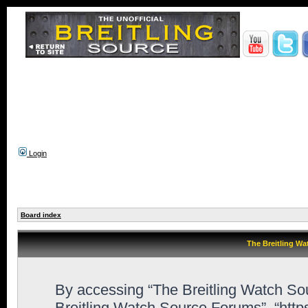
Login
Board index
The Breitling Wa
By accessing “The Breitling Watch Sour
Breitling Watch Source Forums”, “htt