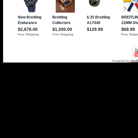
Powered by
php