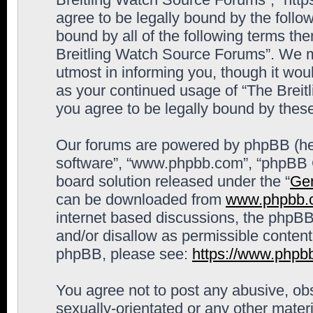
agree to be legally bound by the follow
bound by all of the following terms th
Breitling Watch Source Forums”. We m
utmost in informing you, though it woul
as your continued usage of “The Brei
you agree to be legally bound by the
Our forums are powered by phpBB (here
software”, “www.phpbb.com”, “phpBB G
board solution released under the “
Gen
can be downloaded from
www.phpbb.
internet based discussions, the phpBB
and/or disallow as permissible content
phpBB, please see:
https://www.phpb
You agree not to post any abusive, obs
sexually-orientated or any other materi