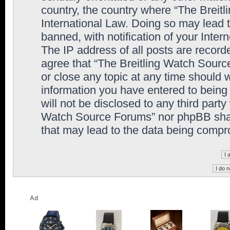
country, the country where “The Breit
International Law. Doing so may lead
banned, with notification of your Inter
The IP address of all posts are record
agree that “The Breitling Watch Sourc
or close any topic at any time should 
information you have entered to being 
will not be disclosed to any third party
Watch Source Forums” nor phpBB shall
that may lead to the data being comp