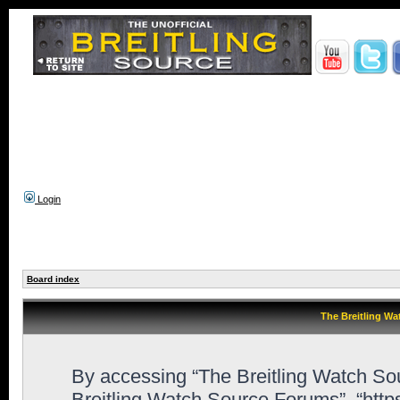
Login
Board index
The Breitling Wa
By accessing “The Breitling Watch Sour
Breitling Watch Source Forums”, “htt