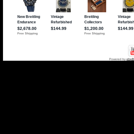
Powered by
php