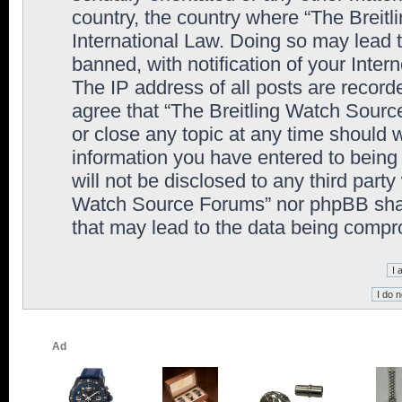
country, the country where “The Breit
International Law. Doing so may lead
banned, with notification of your Inter
The IP address of all posts are record
agree that “The Breitling Watch Sourc
or close any topic at any time should 
information you have entered to being 
will not be disclosed to any third party
Watch Source Forums” nor phpBB shall
that may lead to the data being comp