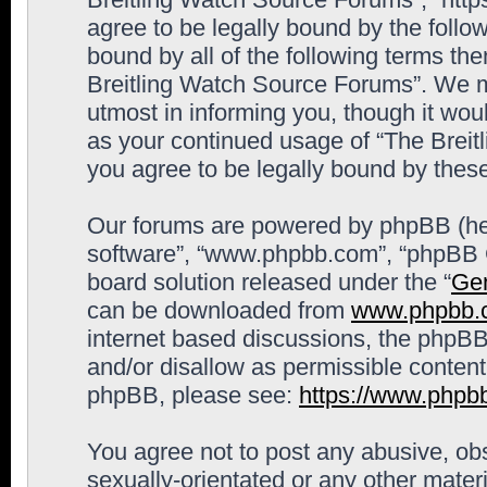
agree to be legally bound by the follow
bound by all of the following terms th
Breitling Watch Source Forums”. We m
utmost in informing you, though it woul
as your continued usage of “The Brei
you agree to be legally bound by the
Our forums are powered by phpBB (here
software”, “www.phpbb.com”, “phpBB G
board solution released under the “
Gen
can be downloaded from
www.phpbb.
internet based discussions, the phpBB
and/or disallow as permissible content
phpBB, please see:
https://www.phpb
You agree not to post any abusive, obs
sexually-orientated or any other materi