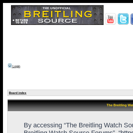
Login
Board index
The Breitling Wa
By accessing “The Breitling Watch Sour
Breitling Watch Source Forums”, “htt