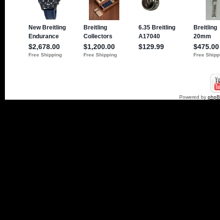
Powered by
php