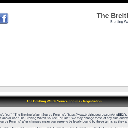
The Brei
Breitling W
The Breitling Watch Source Forums - Registration
”, “our”, “The Breitling Watch Source Forums”, “https://www.breitlingsource.com/phpBB2”), yo
cess and/or use “The Breitling Watch Source Forums”. We may change these at any time and we’l
ch Source Forums” after changes mean you agree to be legally bound by these terms as they 