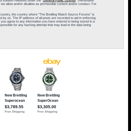
 solution released under the “
General Public License
” (hereinafter
 we allow and/or disallow as permissible content and/or conduct. For
ur country, the country where “The Breitling Watch Source Forums” is
 by us. The IP address of all posts are recorded to aid in enforcing
 you agree to any information you have entered to being stored in a
sponsible for any hacking attempt that may lead to the data being