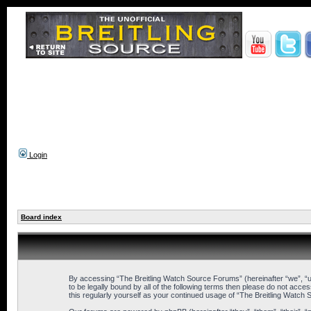
Login
Board index
By accessing “The Breitling Watch Source Forums” (hereinafter “we”, “us
to be legally bound by all of the following terms then please do not ac
this regularly yourself as your continued usage of “The Breitling Wat