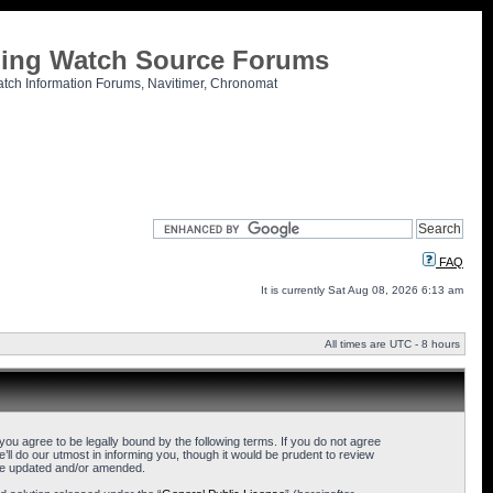
tling Watch Source Forums
atch Information Forums, Navitimer, Chronomat
FAQ
It is currently Sat Aug 08, 2026 6:13 am
All times are UTC - 8 hours
u agree to be legally bound by the following terms. If you do not agree
l do our utmost in informing you, though it would be prudent to review
are updated and/or amended.