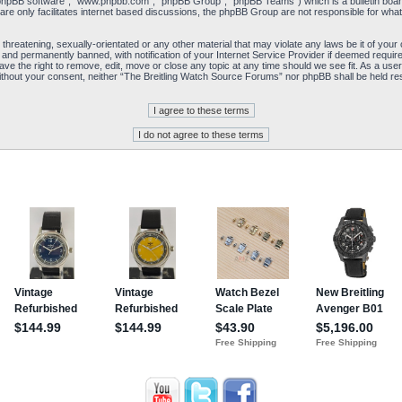
“phpBB software”, “www.phpbb.com”, “phpBB Group”, “phpBB Teams”) which is a bulletin board
re only facilitates internet based discussions, the phpBB Group are not responsible for what
 threatening, sexually-orientated or any other material that may violate any laws be it of yo
and permanently banned, with notification of your Internet Service Provider if deemed required
e the right to remove, edit, move or close any topic at any time should we see fit. As a user
y without your consent, neither “The Breitling Watch Source Forums” nor phpBB shall be held re