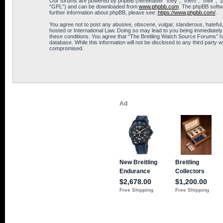
Our forums are powered by phpBB (hereinafter “they”, “them”, “their”, 
“GPL”) and can be downloaded from
www.phpbb.com
. The phpBB softwa
further information about phpBB, please see:
https://www.phpbb.com/
.
You agree not to post any abusive, obscene, vulgar, slanderous, hateful,
hosted or International Law. Doing so may lead to you being immediately 
these conditions. You agree that “The Breitling Watch Source Forums” hav
database. While this information will not be disclosed to any third part
compromised.