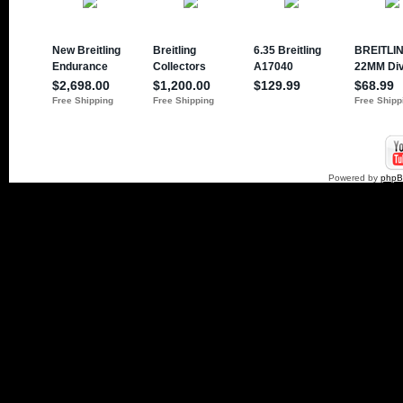
Powered by
php