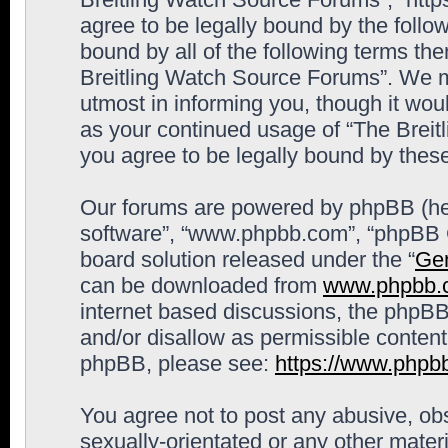
agree to be legally bound by the follow
bound by all of the following terms th
Breitling Watch Source Forums”. We m
utmost in informing you, though it woul
as your continued usage of “The Brei
you agree to be legally bound by the
Our forums are powered by phpBB (here
software”, “www.phpbb.com”, “phpBB G
board solution released under the “
Gen
can be downloaded from
www.phpbb.
internet based discussions, the phpBB
and/or disallow as permissible content
phpBB, please see:
https://www.phpb
You agree not to post any abusive, obs
sexually-orientated or any other materi