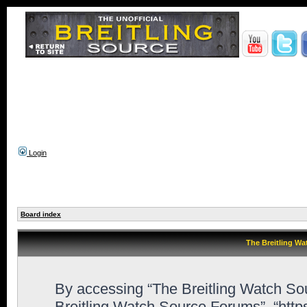
Login
Board index
The Breitling Wa
By accessing “The Breitling Watch Sour
Breitling Watch Source Forums”, “htt