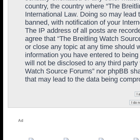
country, the country where “The Breit
International Law. Doing so may lead
banned, with notification of your Inter
The IP address of all posts are record
agree that “The Breitling Watch Sourc
or close any topic at any time should 
information you have entered to being 
will not be disclosed to any third party
Watch Source Forums” nor phpBB shall
that may lead to the data being comp