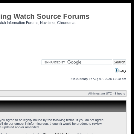
tling Watch Source Forums
atch Information Forums, Navitimer, Chronomat
FAQ
It is currently Fri Aug 07, 2026 12:10 am
All times are UTC - 8 hours
u agree to be legally bound by the following terms. If you do not agree
l do our utmost in informing you, though it would be prudent to review
are updated and/or amended.