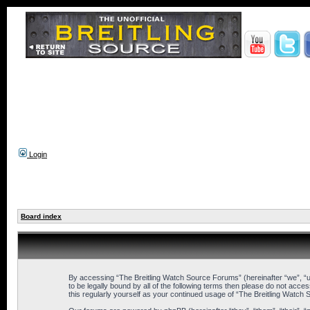
Login
Board index
By accessing “The Breitling Watch Source Forums” (hereinafter “we”, “us
to be legally bound by all of the following terms then please do not ac
this regularly yourself as your continued usage of “The Breitling Wat