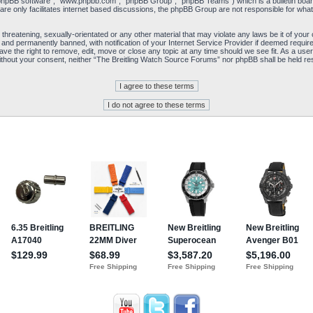
“phpBB software”, “www.phpbb.com”, “phpBB Group”, “phpBB Teams”) which is a bulletin board
re only facilitates internet based discussions, the phpBB Group are not responsible for what
 threatening, sexually-orientated or any other material that may violate any laws be it of yo
and permanently banned, with notification of your Internet Service Provider if deemed required
e the right to remove, edit, move or close any topic at any time should we see fit. As a user
y without your consent, neither “The Breitling Watch Source Forums” nor phpBB shall be held re