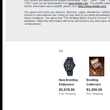
Our forums are powered by phpBB (hereinafter “they”, “them”, “their”, 
“GPL”) and can be downloaded from
www.phpbb.com
. The phpBB softwa
further information about phpBB, please see:
https://www.phpbb.com/
.
You agree not to post any abusive, obscene, vulgar, slanderous, hateful,
hosted or International Law. Doing so may lead to you being immediately 
these conditions. You agree that “The Breitling Watch Source Forums” hav
database. While this information will not be disclosed to any third part
compromised.