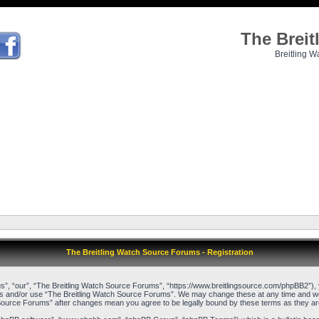
The Brei
Breitling W
The Breitling Watch Source Forums - Registration
”, “our”, “The Breitling Watch Source Forums”, “https://www.breitlingsource.com/phpBB2”), yo
cess and/or use “The Breitling Watch Source Forums”. We may change these at any time and we’l
ch Source Forums” after changes mean you agree to be legally bound by these terms as they 