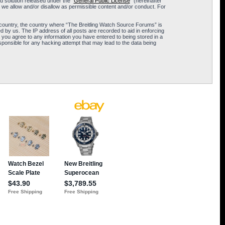
 solution released under the “
General Public License
” (hereinafter
 we allow and/or disallow as permissible content and/or conduct. For
ur country, the country where “The Breitling Watch Source Forums” is
 by us. The IP address of all posts are recorded to aid in enforcing
 you agree to any information you have entered to being stored in a
sponsible for any hacking attempt that may lead to the data being