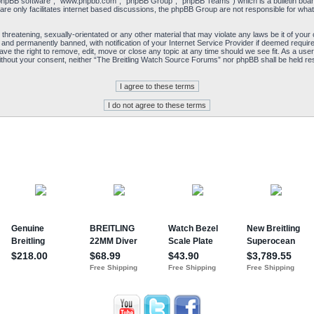
“phpBB software”, “www.phpbb.com”, “phpBB Group”, “phpBB Teams”) which is a bulletin board
re only facilitates internet based discussions, the phpBB Group are not responsible for what
 threatening, sexually-orientated or any other material that may violate any laws be it of yo
and permanently banned, with notification of your Internet Service Provider if deemed required
e the right to remove, edit, move or close any topic at any time should we see fit. As a user
y without your consent, neither “The Breitling Watch Source Forums” nor phpBB shall be held re