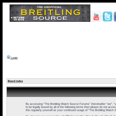
Login
Board index
By accessing “The Breitling Watch Source Forums” (hereinafter “we”, “us
to be legally bound by all of the following terms then please do not ac
this regularly yourself as your continued usage of “The Breitling Wat