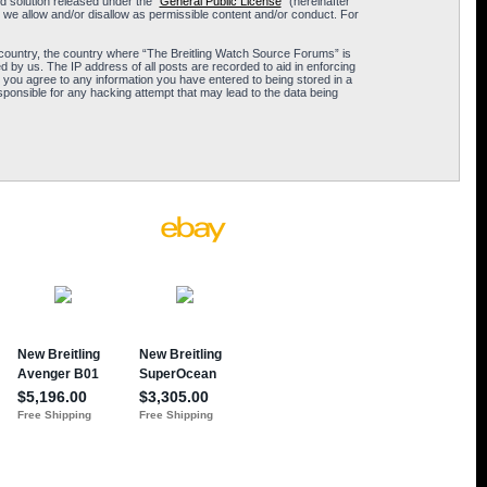
 solution released under the “
General Public License
” (hereinafter
 we allow and/or disallow as permissible content and/or conduct. For
ur country, the country where “The Breitling Watch Source Forums” is
 by us. The IP address of all posts are recorded to aid in enforcing
 you agree to any information you have entered to being stored in a
sponsible for any hacking attempt that may lead to the data being