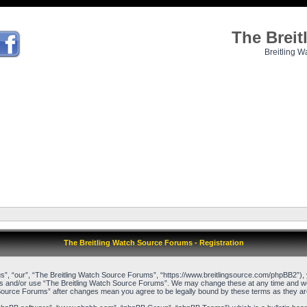
The Brei
Breitling W
The Breitling Watch Source Forums - Registration
”, “our”, “The Breitling Watch Source Forums”, “https://www.breitlingsource.com/phpBB2”), yo
cess and/or use “The Breitling Watch Source Forums”. We may change these at any time and we’l
ch Source Forums” after changes mean you agree to be legally bound by these terms as they 