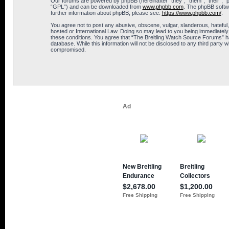
Our forums are powered by phpBB (hereinafter “they”, “them”, “their”, 
“GPL”) and can be downloaded from
www.phpbb.com
. The phpBB softwa
further information about phpBB, please see:
https://www.phpbb.com/
.
You agree not to post any abusive, obscene, vulgar, slanderous, hateful,
hosted or International Law. Doing so may lead to you being immediately 
these conditions. You agree that “The Breitling Watch Source Forums” hav
database. While this information will not be disclosed to any third part
compromised.