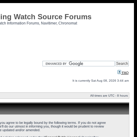
tling Watch Source Forums
atch Information Forums, Navitimer, Chronomat
FAQ
It is currently Sat Aug 08, 2026 3:44 am
All times are UTC - 8 hours
u agree to be legally bound by the following terms. If you do not agree
l do our utmost in informing you, though it would be prudent to review
are updated and/or amended.