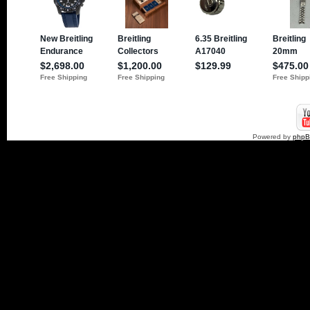
Powered by
php