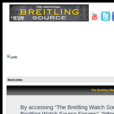
Login
Board index
The Breitling Wa
By accessing “The Breitling Watch Sour
Breitling Watch Source Forums”, “htt