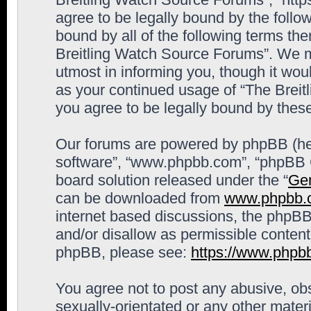
agree to be legally bound by the follow
bound by all of the following terms th
Breitling Watch Source Forums”. We m
utmost in informing you, though it woul
as your continued usage of “The Brei
you agree to be legally bound by the
Our forums are powered by phpBB (here
software”, “www.phpbb.com”, “phpBB G
board solution released under the “
Gen
can be downloaded from
www.phpbb.
internet based discussions, the phpBB
and/or disallow as permissible content
phpBB, please see:
https://www.phpb
You agree not to post any abusive, obs
sexually-orientated or any other materi