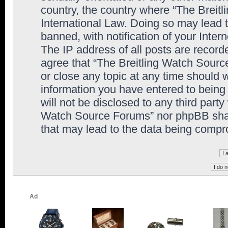
country, the country where “The Breit
International Law. Doing so may lead
banned, with notification of your Inter
The IP address of all posts are record
agree that “The Breitling Watch Sourc
or close any topic at any time should 
information you have entered to being 
will not be disclosed to any third party
Watch Source Forums” nor phpBB shall
that may lead to the data being comp