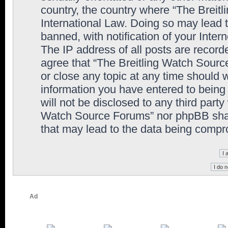
country, the country where “The Breit
International Law. Doing so may lead
banned, with notification of your Inter
The IP address of all posts are record
agree that “The Breitling Watch Sourc
or close any topic at any time should 
information you have entered to being 
will not be disclosed to any third party
Watch Source Forums” nor phpBB shall
that may lead to the data being comp