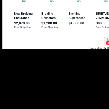
Powered by
php