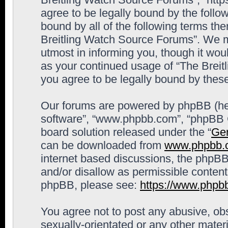
agree to be legally bound by the follow
bound by all of the following terms th
Breitling Watch Source Forums”. We m
utmost in informing you, though it woul
as your continued usage of “The Brei
you agree to be legally bound by the
Our forums are powered by phpBB (here
software”, “www.phpbb.com”, “phpBB G
board solution released under the “
Gen
can be downloaded from
www.phpbb.
internet based discussions, the phpBB
and/or disallow as permissible content
phpBB, please see:
https://www.phpb
You agree not to post any abusive, obs
sexually-orientated or any other materi