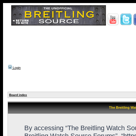
Login
Board index
The Breitling Wa
By accessing “The Breitling Watch Sour
Breitling Watch Source Forums”, “htt