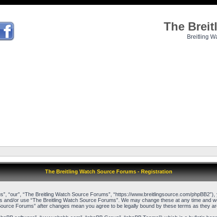
The Brei
Breitling W
The Breitling Watch Source Forums - Registration
”, “our”, “The Breitling Watch Source Forums”, “https://www.breitlingsource.com/phpBB2”), yo
cess and/or use “The Breitling Watch Source Forums”. We may change these at any time and we’l
ch Source Forums” after changes mean you agree to be legally bound by these terms as they 