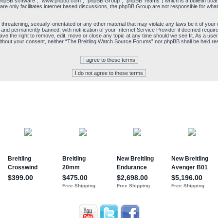
“phpBB software”, “www.phpbb.com”, “phpBB Group”, “phpBB Teams”) which is a bulletin board
re only facilitates internet based discussions, the phpBB Group are not responsible for what
 threatening, sexually-orientated or any other material that may violate any laws be it of yo
and permanently banned, with notification of your Internet Service Provider if deemed required
e the right to remove, edit, move or close any topic at any time should we see fit. As a user
y without your consent, neither “The Breitling Watch Source Forums” nor phpBB shall be held re