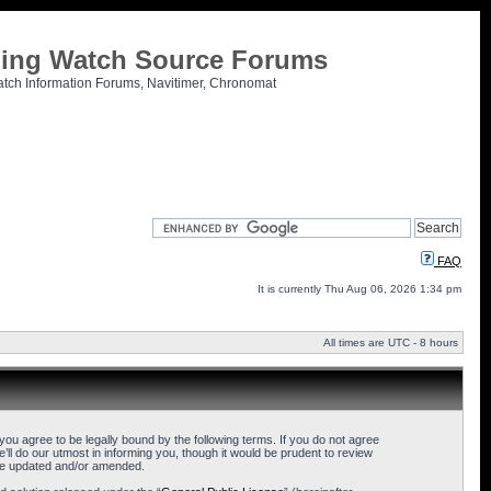
tling Watch Source Forums
atch Information Forums, Navitimer, Chronomat
FAQ
It is currently Thu Aug 06, 2026 1:34 pm
All times are UTC - 8 hours
u agree to be legally bound by the following terms. If you do not agree
l do our utmost in informing you, though it would be prudent to review
are updated and/or amended.