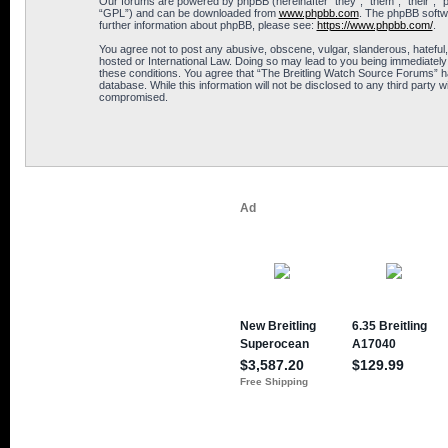
Our forums are powered by phpBB (hereinafter “they”, “them”, “their”, 
“GPL”) and can be downloaded from
www.phpbb.com
. The phpBB softwa
further information about phpBB, please see:
https://www.phpbb.com/
.
You agree not to post any abusive, obscene, vulgar, slanderous, hateful,
hosted or International Law. Doing so may lead to you being immediately 
these conditions. You agree that “The Breitling Watch Source Forums” hav
database. While this information will not be disclosed to any third part
compromised.