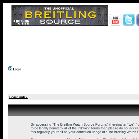
Login
Board index
By accessing “The Breitling Watch Source Forums” (hereinafter “we”, “us
to be legally bound by all of the following terms then please do not ac
this regularly yourself as your continued usage of “The Breitling Wat