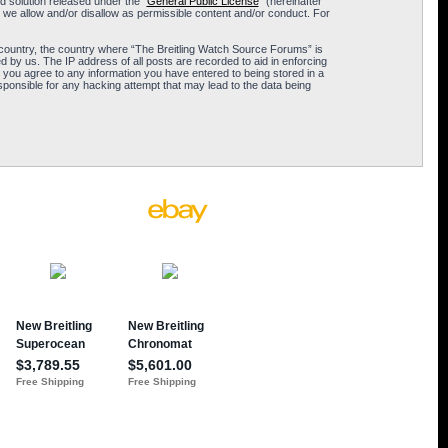
 solution released under the “
General Public License
” (hereinafter
 we allow and/or disallow as permissible content and/or conduct. For
ur country, the country where “The Breitling Watch Source Forums” is
 by us. The IP address of all posts are recorded to aid in enforcing
 you agree to any information you have entered to being stored in a
sponsible for any hacking attempt that may lead to the data being