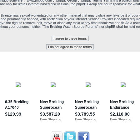
“phpBB software”, “www.phpbb.com”, “phpBB Group”, “phpBB Teams”) which is a bulletin board
re only facilitates internet based discussions, the phpBB Group are not responsible for what
 threatening, sexually-orientated or any other material that may violate any laws be it of yo
and permanently banned, with notification of your Internet Service Provider if deemed required
e the right to remove, edit, move or close any topic at any time should we see fit. As a user
y without your consent, neither “The Breitling Watch Source Forums” nor phpBB shall be held re