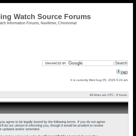
tling Watch Source Forums
atch Information Forums, Navitimer, Chronomat
FAQ
It is currently Wed Aug 05, 2026 6:24 pm
All times are UTC - 8 hours
u agree to be legally bound by the following terms. If you do not agree
l do our utmost in informing you, though it would be prudent to review
are updated and/or amended.