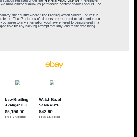
 solution released under the “
General Public License
” (hereinafter
 we allow and/or disallow as permissible content and/or conduct. For
ur country, the country where “The Breitling Watch Source Forums” is
 by us. The IP address of all posts are recorded to aid in enforcing
 you agree to any information you have entered to being stored in a
sponsible for any hacking attempt that may lead to the data being