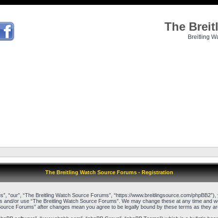
The Brei
Breitling W
The Breitling Watch Source Forums - Registration
”, “our”, “The Breitling Watch Source Forums”, “https://www.breitlingsource.com/phpBB2”), yo
cess and/or use “The Breitling Watch Source Forums”. We may change these at any time and we’l
ch Source Forums” after changes mean you agree to be legally bound by these terms as they 