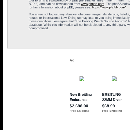
Our forums are powered by phpBB (hereinafter “they”, “them”, “their”, 
“GPL”) and can be downloaded from
www.phpbb.com
. The phpBB softwa
further information about phpBB, please see:
https://www.phpbb.com/
.
You agree not to post any abusive, obscene, vulgar, slanderous, hateful,
hosted or International Law. Doing so may lead to you being immediately 
these conditions. You agree that “The Breitling Watch Source Forums” hav
database. While this information will not be disclosed to any third part
compromised.