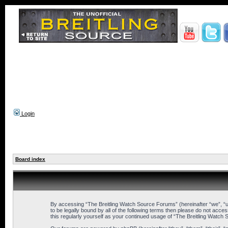
Login
Board index
By accessing “The Breitling Watch Source Forums” (hereinafter “we”, “us
to be legally bound by all of the following terms then please do not ac
this regularly yourself as your continued usage of “The Breitling Wat