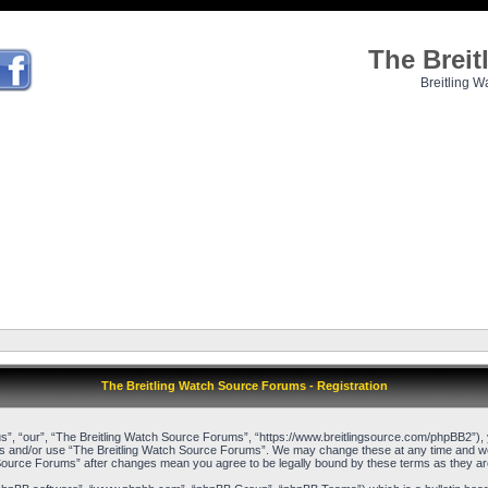
The Brei
Breitling W
The Breitling Watch Source Forums - Registration
”, “our”, “The Breitling Watch Source Forums”, “https://www.breitlingsource.com/phpBB2”), yo
cess and/or use “The Breitling Watch Source Forums”. We may change these at any time and we’l
ch Source Forums” after changes mean you agree to be legally bound by these terms as they 