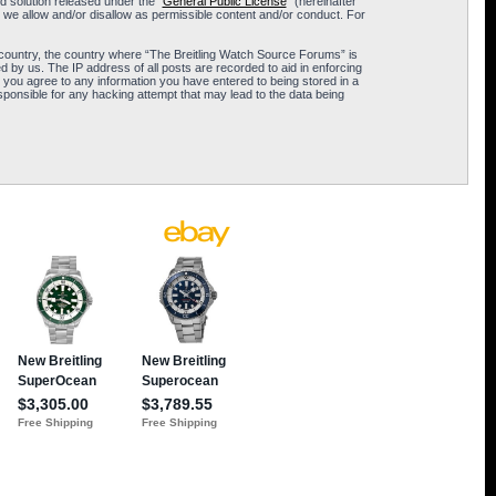
 solution released under the “
General Public License
” (hereinafter
 we allow and/or disallow as permissible content and/or conduct. For
ur country, the country where “The Breitling Watch Source Forums” is
 by us. The IP address of all posts are recorded to aid in enforcing
 you agree to any information you have entered to being stored in a
sponsible for any hacking attempt that may lead to the data being