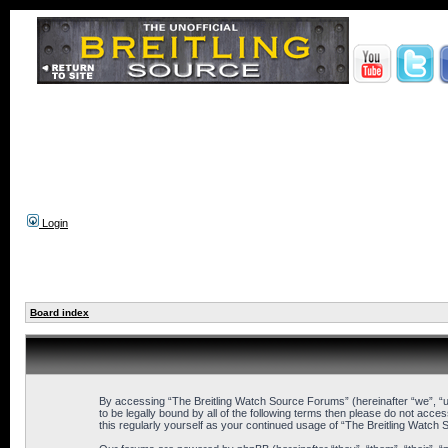
Login
Board index
By accessing “The Breitling Watch Source Forums” (hereinafter “we”, “us
to be legally bound by all of the following terms then please do not ac
this regularly yourself as your continued usage of “The Breitling Wat