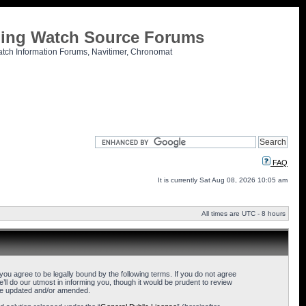
tling Watch Source Forums
atch Information Forums, Navitimer, Chronomat
FAQ
It is currently Sat Aug 08, 2026 10:05 am
All times are UTC - 8 hours
u agree to be legally bound by the following terms. If you do not agree
l do our utmost in informing you, though it would be prudent to review
are updated and/or amended.