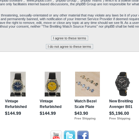
“phpBB software”, “www.phpbb.com”, “phpBB Group”, “phpBB Teams”) which is a bulletin board
re only facilitates internet based discussions, the phpBB Group are not responsible for what
 threatening, sexually-orientated or any other material that may violate any laws be it of yo
and permanently banned, with notification of your Internet Service Provider if deemed required
e the right to remove, edit, move or close any topic at any time should we see fit. As a user
y without your consent, neither “The Breitling Watch Source Forums” nor phpBB shall be held re