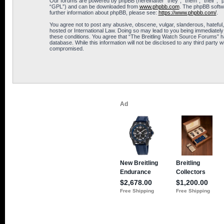
Our forums are powered by phpBB (hereinafter “they”, “them”, “their”, 
“GPL”) and can be downloaded from
www.phpbb.com
. The phpBB softwa
further information about phpBB, please see:
https://www.phpbb.com/
.
You agree not to post any abusive, obscene, vulgar, slanderous, hateful,
hosted or International Law. Doing so may lead to you being immediately 
these conditions. You agree that “The Breitling Watch Source Forums” hav
database. While this information will not be disclosed to any third part
compromised.