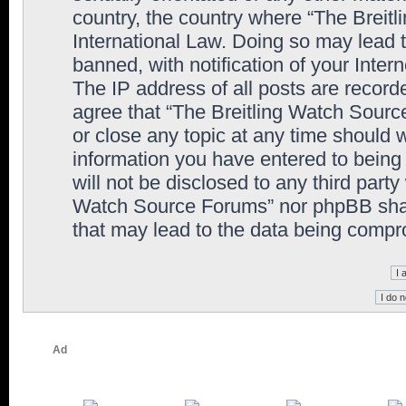
country, the country where “The Breit
International Law. Doing so may lead
banned, with notification of your Inter
The IP address of all posts are record
agree that “The Breitling Watch Sourc
or close any topic at any time should 
information you have entered to being 
will not be disclosed to any third party
Watch Source Forums” nor phpBB shall
that may lead to the data being comp