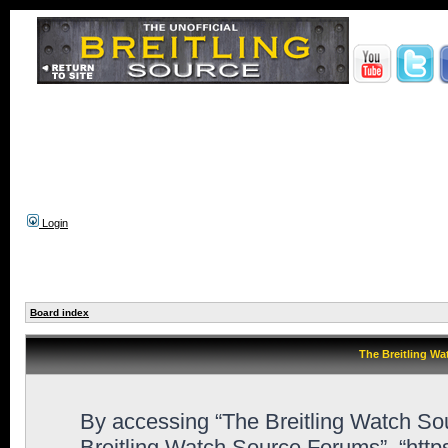
Login
Board index
The Breitling Wa
By accessing “The Breitling Watch Sour
Breitling Watch Source Forums”, “htt