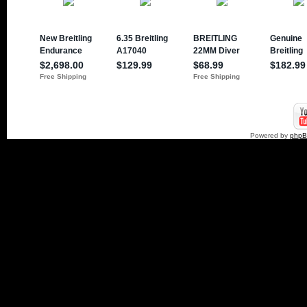
Powered by
php