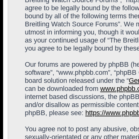
agree to be legally bound by the follow
bound by all of the following terms th
Breitling Watch Source Forums”. We m
utmost in informing you, though it woul
as your continued usage of “The Brei
you agree to be legally bound by the
Our forums are powered by phpBB (here
software”, “www.phpbb.com”, “phpBB G
board solution released under the “
Gen
can be downloaded from
www.phpbb.
internet based discussions, the phpBB
and/or disallow as permissible content
phpBB, please see:
https://www.phpb
You agree not to post any abusive, obs
sexually-orientated or any other materi