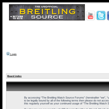
Login
Board index
By accessing “The Breitling Watch Source Forums” (hereinafter “we”, “us
to be legally bound by all of the following terms then please do not ac
this regularly yourself as your continued usage of “The Breitling Wat