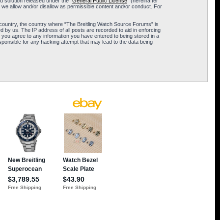
 solution released under the “
General Public License
” (hereinafter
 we allow and/or disallow as permissible content and/or conduct. For
ur country, the country where “The Breitling Watch Source Forums” is
 by us. The IP address of all posts are recorded to aid in enforcing
 you agree to any information you have entered to being stored in a
sponsible for any hacking attempt that may lead to the data being