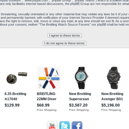
“phpBB software”, “www.phpbb.com”, “phpBB Group”, “phpBB Teams”) which is a bulletin board
re only facilitates internet based discussions, the phpBB Group are not responsible for what
 threatening, sexually-orientated or any other material that may violate any laws be it of yo
and permanently banned, with notification of your Internet Service Provider if deemed required
e the right to remove, edit, move or close any topic at any time should we see fit. As a user
y without your consent, neither “The Breitling Watch Source Forums” nor phpBB shall be held re