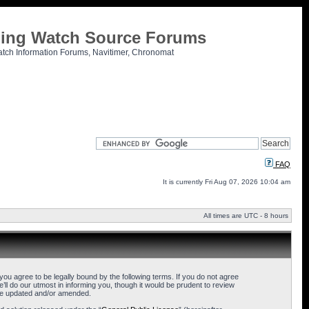
tling Watch Source Forums
atch Information Forums, Navitimer, Chronomat
FAQ
It is currently Fri Aug 07, 2026 10:04 am
All times are UTC - 8 hours
u agree to be legally bound by the following terms. If you do not agree
l do our utmost in informing you, though it would be prudent to review
are updated and/or amended.