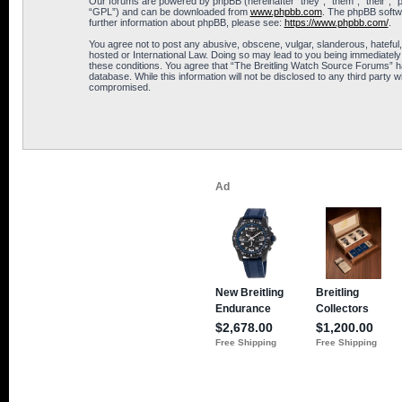
Our forums are powered by phpBB (hereinafter “they”, “them”, “their”, 
“GPL”) and can be downloaded from
www.phpbb.com
. The phpBB softwa
further information about phpBB, please see:
https://www.phpbb.com/
.
You agree not to post any abusive, obscene, vulgar, slanderous, hateful,
hosted or International Law. Doing so may lead to you being immediately 
these conditions. You agree that “The Breitling Watch Source Forums” hav
database. While this information will not be disclosed to any third part
compromised.