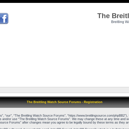
The Brei
Breitling W
The Breitling Watch Source Forums - Registration
”, “our”, “The Breitling Watch Source Forums”, “https://www.breitlingsource.com/phpBB2”), yo
cess and/or use “The Breitling Watch Source Forums”. We may change these at any time and we’l
ch Source Forums” after changes mean you agree to be legally bound by these terms as they 