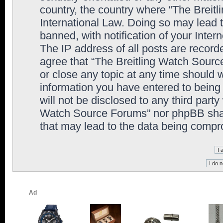
country, the country where “The Breit
International Law. Doing so may lead
banned, with notification of your Inter
The IP address of all posts are record
agree that “The Breitling Watch Sourc
or close any topic at any time should 
information you have entered to being 
will not be disclosed to any third party
Watch Source Forums” nor phpBB shall
that may lead to the data being comp