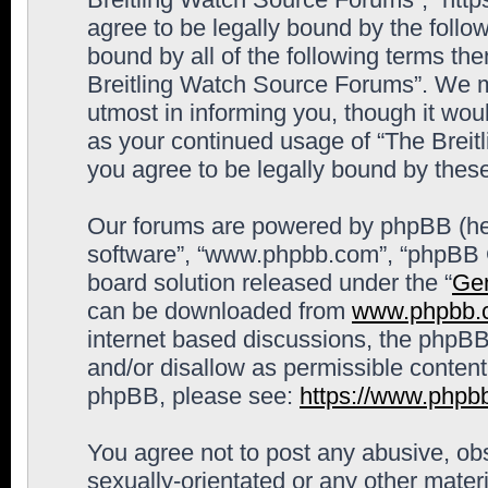
agree to be legally bound by the follow
bound by all of the following terms th
Breitling Watch Source Forums”. We m
utmost in informing you, though it woul
as your continued usage of “The Brei
you agree to be legally bound by the
Our forums are powered by phpBB (here
software”, “www.phpbb.com”, “phpBB G
board solution released under the “
Gen
can be downloaded from
www.phpbb.
internet based discussions, the phpBB
and/or disallow as permissible content
phpBB, please see:
https://www.phpb
You agree not to post any abusive, obs
sexually-orientated or any other materi