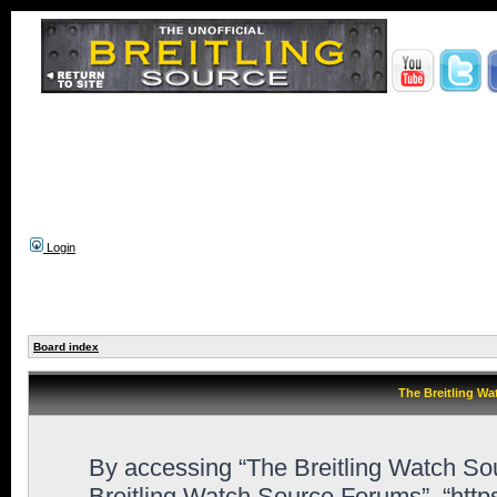
Login
Board index
The Breitling Wa
By accessing “The Breitling Watch Sour
Breitling Watch Source Forums”, “htt