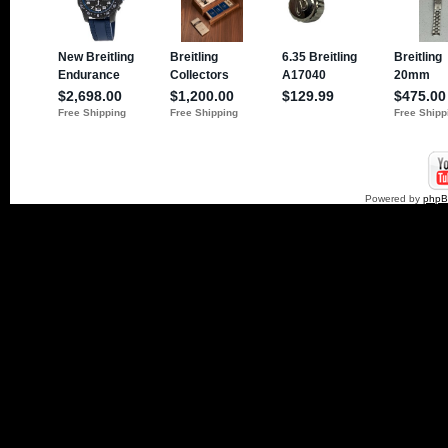
Powered by
php