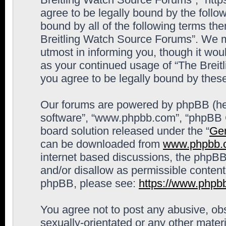
agree to be legally bound by the follow
bound by all of the following terms th
Breitling Watch Source Forums”. We m
utmost in informing you, though it woul
as your continued usage of “The Brei
you agree to be legally bound by the
Our forums are powered by phpBB (here
software”, “www.phpbb.com”, “phpBB G
board solution released under the “
Gen
can be downloaded from
www.phpbb.
internet based discussions, the phpBB
and/or disallow as permissible content
phpBB, please see:
https://www.phpb
You agree not to post any abusive, obs
sexually-orientated or any other materi