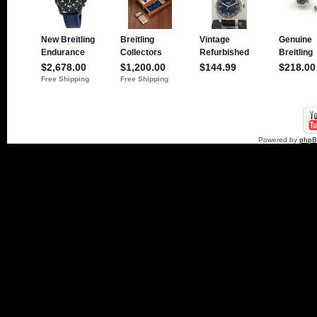
Powered by
php