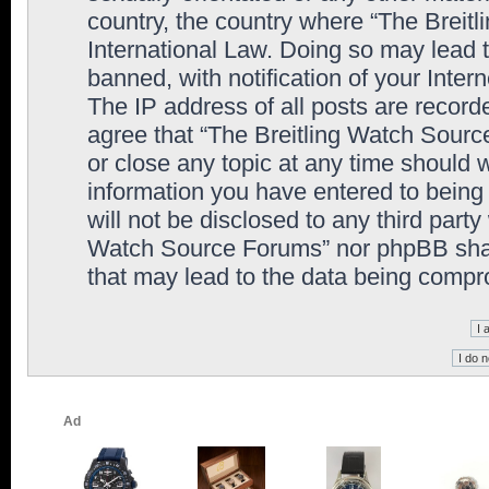
country, the country where “The Breit
International Law. Doing so may lead
banned, with notification of your Inter
The IP address of all posts are record
agree that “The Breitling Watch Sourc
or close any topic at any time should 
information you have entered to being 
will not be disclosed to any third party
Watch Source Forums” nor phpBB shall
that may lead to the data being comp