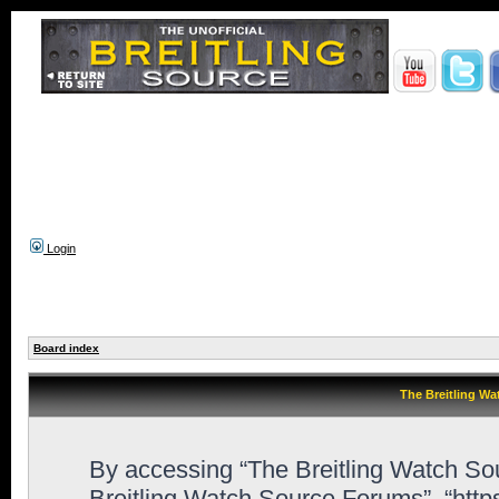
Login
Board index
The Breitling Wa
By accessing “The Breitling Watch Sour
Breitling Watch Source Forums”, “htt