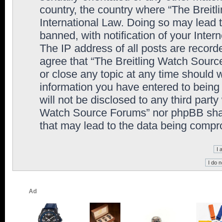
country, the country where “The Breit
International Law. Doing so may lead
banned, with notification of your Inter
The IP address of all posts are record
agree that “The Breitling Watch Sourc
or close any topic at any time should 
information you have entered to being 
will not be disclosed to any third party
Watch Source Forums” nor phpBB shall
that may lead to the data being comp