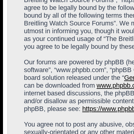
agree to be legally bound by the follow
bound by all of the following terms th
Breitling Watch Source Forums”. We m
utmost in informing you, though it woul
as your continued usage of “The Brei
you agree to be legally bound by the
Our forums are powered by phpBB (here
software”, “www.phpbb.com”, “phpBB G
board solution released under the “
Gen
can be downloaded from
www.phpbb.
internet based discussions, the phpBB
and/or disallow as permissible content
phpBB, please see:
https://www.phpb
You agree not to post any abusive, obs
sexually-orientated or any other materi