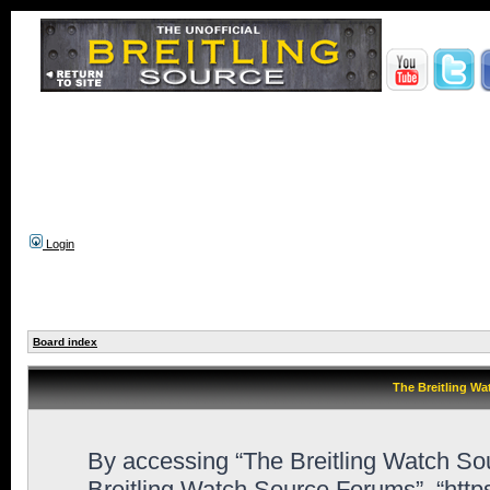
Login
Board index
The Breitling Wa
By accessing “The Breitling Watch Sour
Breitling Watch Source Forums”, “htt