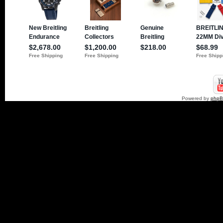
Powered by
php