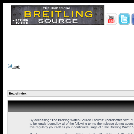
Login
Board index
By accessing “The Breitling Watch Source Forums” (hereinafter “we”, “us
to be legally bound by all of the following terms then please do not ac
this regularly yourself as your continued usage of “The Breitling Wat