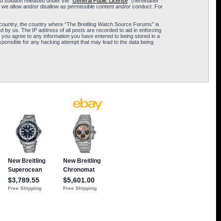
 solution released under the “
General Public License
” (hereinafter
 we allow and/or disallow as permissible content and/or conduct. For
ur country, the country where “The Breitling Watch Source Forums” is
 by us. The IP address of all posts are recorded to aid in enforcing
 you agree to any information you have entered to being stored in a
sponsible for any hacking attempt that may lead to the data being