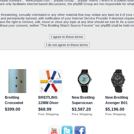
“phpBB software”, “www.phpbb.com”, “phpBB Group”, “phpBB Teams”) which is a bulletin board
re only facilitates internet based discussions, the phpBB Group are not responsible for what
 threatening, sexually-orientated or any other material that may violate any laws be it of yo
and permanently banned, with notification of your Internet Service Provider if deemed required
e the right to remove, edit, move or close any topic at any time should we see fit. As a user
y without your consent, neither “The Breitling Watch Source Forums” nor phpBB shall be held re