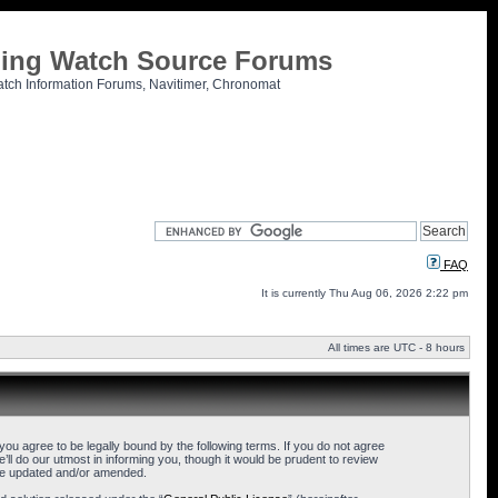
tling Watch Source Forums
atch Information Forums, Navitimer, Chronomat
FAQ
It is currently Thu Aug 06, 2026 2:22 pm
All times are UTC - 8 hours
u agree to be legally bound by the following terms. If you do not agree
l do our utmost in informing you, though it would be prudent to review
are updated and/or amended.