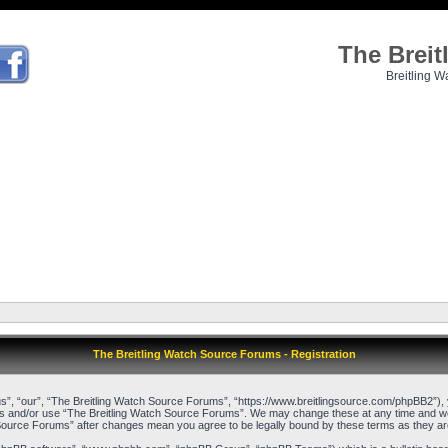
The Brei
Breitling W
The Breitling Watch Source Forums - Registration
”, “our”, “The Breitling Watch Source Forums”, “https://www.breitlingsource.com/phpBB2”), yo
cess and/or use “The Breitling Watch Source Forums”. We may change these at any time and we’l
ch Source Forums” after changes mean you agree to be legally bound by these terms as they 