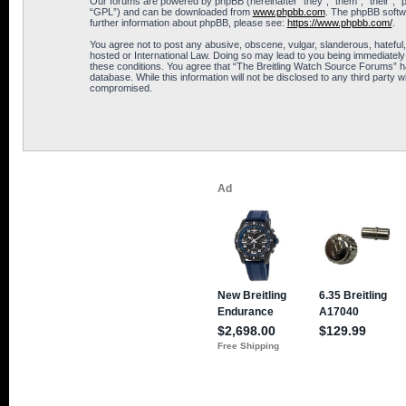
Our forums are powered by phpBB (hereinafter “they”, “them”, “their”, 
“GPL”) and can be downloaded from
www.phpbb.com
. The phpBB softwa
further information about phpBB, please see:
https://www.phpbb.com/
.
You agree not to post any abusive, obscene, vulgar, slanderous, hateful,
hosted or International Law. Doing so may lead to you being immediately 
these conditions. You agree that “The Breitling Watch Source Forums” hav
database. While this information will not be disclosed to any third part
compromised.