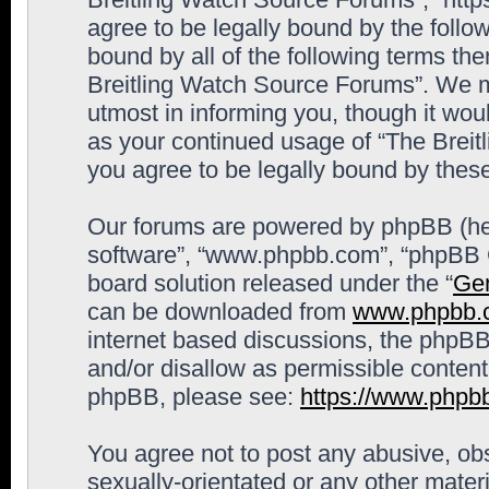
agree to be legally bound by the follow
bound by all of the following terms th
Breitling Watch Source Forums”. We m
utmost in informing you, though it woul
as your continued usage of “The Brei
you agree to be legally bound by the
Our forums are powered by phpBB (here
software”, “www.phpbb.com”, “phpBB G
board solution released under the “
Gen
can be downloaded from
www.phpbb.
internet based discussions, the phpBB
and/or disallow as permissible content
phpBB, please see:
https://www.phpb
You agree not to post any abusive, obs
sexually-orientated or any other materi