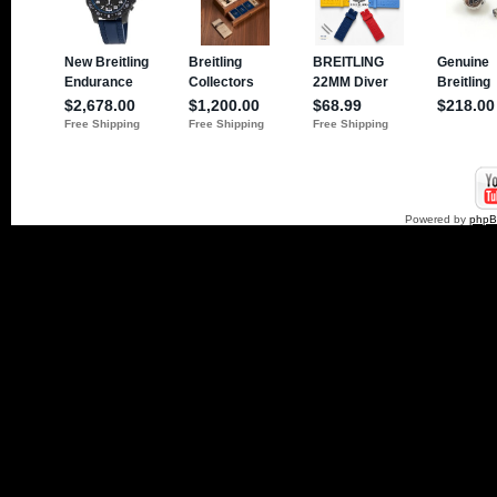
Powered by
php