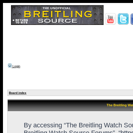
Login
Board index
The Breitling Wa
By accessing “The Breitling Watch Sour
Breitling Watch Source Forums”, “htt