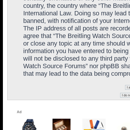
country, the country where “The Breit
International Law. Doing so may lead
banned, with notification of your Inter
The IP address of all posts are record
agree that “The Breitling Watch Sourc
or close any topic at any time should 
information you have entered to being 
will not be disclosed to any third party
Watch Source Forums” nor phpBB shall
that may lead to the data being comp