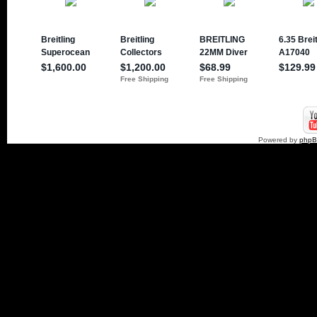
Powered by
php