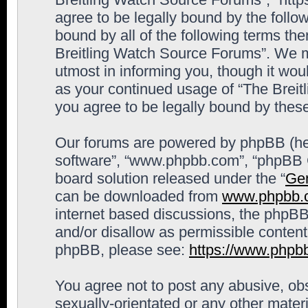
agree to be legally bound by the follow
bound by all of the following terms th
Breitling Watch Source Forums”. We m
utmost in informing you, though it woul
as your continued usage of “The Brei
you agree to be legally bound by the
Our forums are powered by phpBB (here
software”, “www.phpbb.com”, “phpBB G
board solution released under the “
Gen
can be downloaded from
www.phpbb.
internet based discussions, the phpBB
and/or disallow as permissible content
phpBB, please see:
https://www.phpb
You agree not to post any abusive, obs
sexually-orientated or any other materi