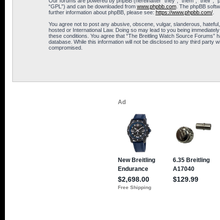
Our forums are powered by phpBB (hereinafter “they”, “them”, “their”, 
“GPL”) and can be downloaded from
www.phpbb.com
. The phpBB softwa
further information about phpBB, please see:
https://www.phpbb.com/
.
You agree not to post any abusive, obscene, vulgar, slanderous, hateful,
hosted or International Law. Doing so may lead to you being immediately 
these conditions. You agree that “The Breitling Watch Source Forums” hav
database. While this information will not be disclosed to any third part
compromised.