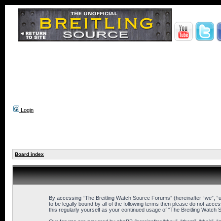
Login
Board index
By accessing “The Breitling Watch Source Forums” (hereinafter “we”, “us
to be legally bound by all of the following terms then please do not ac
this regularly yourself as your continued usage of “The Breitling Wat