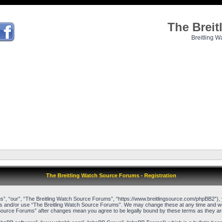
The Brei
Breitling W
The Breitling Watch Source Forums - Registration
”, “our”, “The Breitling Watch Source Forums”, “https://www.breitlingsource.com/phpBB2”), yo
cess and/or use “The Breitling Watch Source Forums”. We may change these at any time and we’l
ch Source Forums” after changes mean you agree to be legally bound by these terms as they 