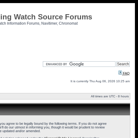
tling Watch Source Forums
atch Information Forums, Navitimer, Chronomat
FAQ
It is currently Thu Aug 06, 2026 10:25 am
All times are UTC - 8 hours
u agree to be legally bound by the following terms. If you do not agree
l do our utmost in informing you, though it would be prudent to review
are updated and/or amended.