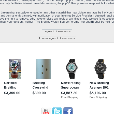
“phpBB software”, “www.phpbb.com”, “phpBB Group”, “phpBB Teams”) which is a bulletin board
re only facilitates internet based discussions, the phpBB Group are not responsible for what
 threatening, sexually-orientated or any other material that may violate any laws be it of yo
and permanently banned, with notification of your Internet Service Provider if deemed required
e the right to remove, edit, move or close any topic at any time should we see fit. As a user
y without your consent, neither “The Breitling Watch Source Forums” nor phpBB shall be held re