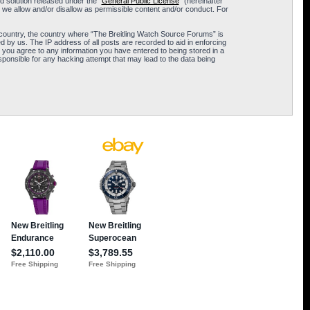
 solution released under the “
General Public License
” (hereinafter
 we allow and/or disallow as permissible content and/or conduct. For
ur country, the country where “The Breitling Watch Source Forums” is
 by us. The IP address of all posts are recorded to aid in enforcing
 you agree to any information you have entered to being stored in a
sponsible for any hacking attempt that may lead to the data being