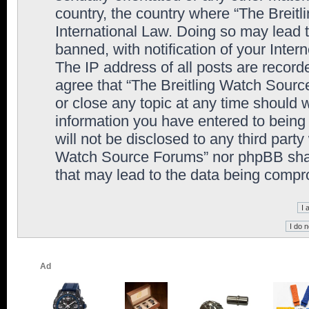
country, the country where “The Breit
International Law. Doing so may lead
banned, with notification of your Inter
The IP address of all posts are record
agree that “The Breitling Watch Sourc
or close any topic at any time should 
information you have entered to being 
will not be disclosed to any third party
Watch Source Forums” nor phpBB shall
that may lead to the data being comp