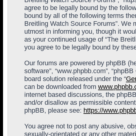
agree to be legally bound by the follow
bound by all of the following terms th
Breitling Watch Source Forums”. We m
utmost in informing you, though it woul
as your continued usage of “The Brei
you agree to be legally bound by the
Our forums are powered by phpBB (here
software”, “www.phpbb.com”, “phpBB G
board solution released under the “
Gen
can be downloaded from
www.phpbb.
internet based discussions, the phpBB
and/or disallow as permissible content
phpBB, please see:
https://www.phpb
You agree not to post any abusive, obs
sexually-orientated or any other materi