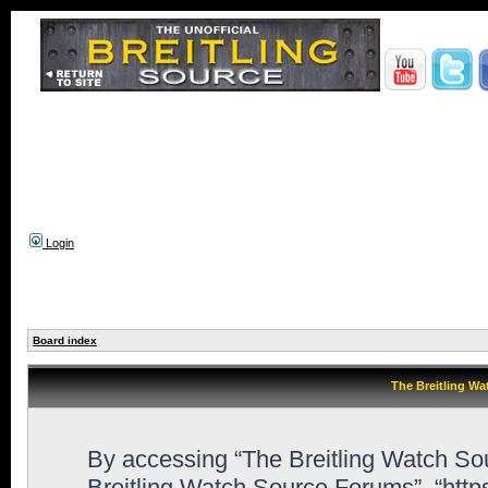
Login
Board index
The Breitling Wa
By accessing “The Breitling Watch Sour
Breitling Watch Source Forums”, “htt