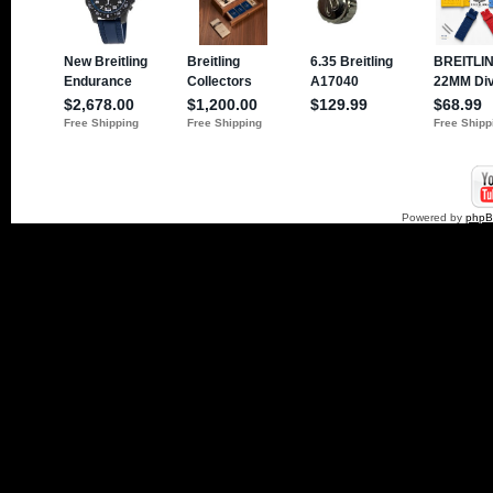
Powered by
php