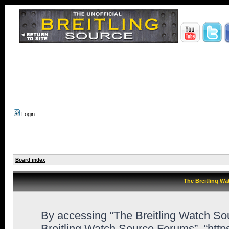
Login
Board index
The Breitling Wa
By accessing “The Breitling Watch Sour
Breitling Watch Source Forums”, “htt