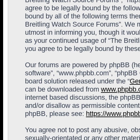
agree to be legally bound by the follow
bound by all of the following terms th
Breitling Watch Source Forums”. We m
utmost in informing you, though it woul
as your continued usage of “The Brei
you agree to be legally bound by the
Our forums are powered by phpBB (here
software”, “www.phpbb.com”, “phpBB G
board solution released under the “
Gen
can be downloaded from
www.phpbb.
internet based discussions, the phpBB
and/or disallow as permissible content
phpBB, please see:
https://www.phpb
You agree not to post any abusive, obs
sexually-orientated or any other materi