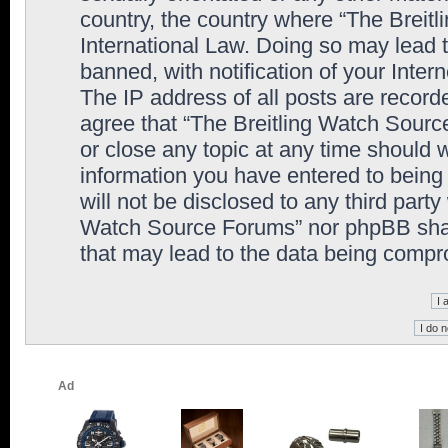
country, the country where “The Breit
International Law. Doing so may lead
banned, with notification of your Inter
The IP address of all posts are record
agree that “The Breitling Watch Sourc
or close any topic at any time should 
information you have entered to being 
will not be disclosed to any third party
Watch Source Forums” nor phpBB shall
that may lead to the data being comp