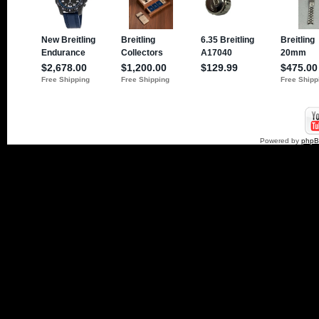
Powered by
php