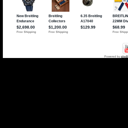
Powered by
php