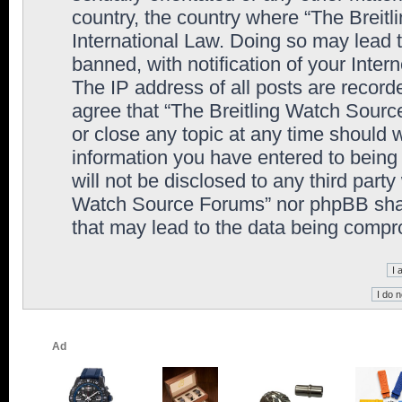
country, the country where “The Breit
International Law. Doing so may lead
banned, with notification of your Inter
The IP address of all posts are record
agree that “The Breitling Watch Sourc
or close any topic at any time should 
information you have entered to being 
will not be disclosed to any third party
Watch Source Forums” nor phpBB shall
that may lead to the data being comp