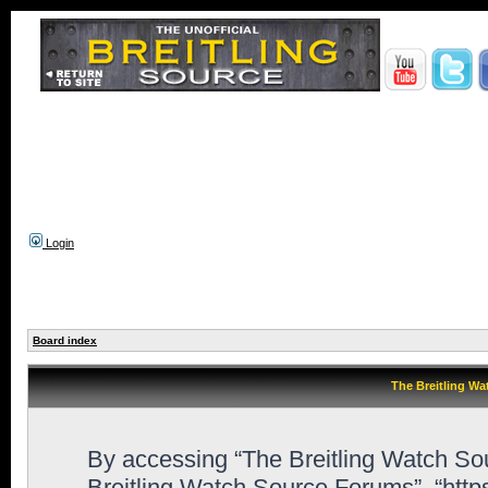
Login
Board index
The Breitling Wa
By accessing “The Breitling Watch Sour
Breitling Watch Source Forums”, “htt