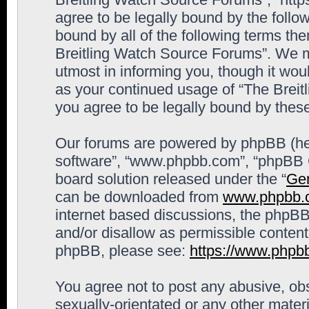
agree to be legally bound by the follow
bound by all of the following terms th
Breitling Watch Source Forums”. We m
utmost in informing you, though it woul
as your continued usage of “The Brei
you agree to be legally bound by the
Our forums are powered by phpBB (here
software”, “www.phpbb.com”, “phpBB G
board solution released under the “
Gen
can be downloaded from
www.phpbb.
internet based discussions, the phpBB
and/or disallow as permissible content
phpBB, please see:
https://www.phpb
You agree not to post any abusive, obs
sexually-orientated or any other materi