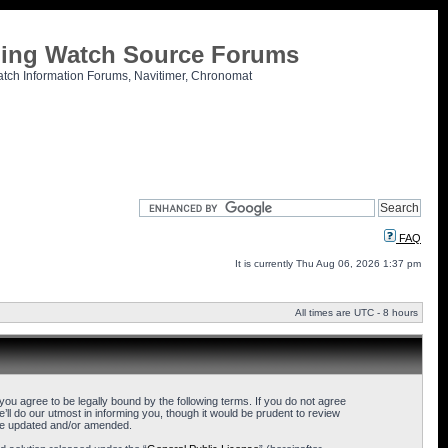
tling Watch Source Forums
atch Information Forums, Navitimer, Chronomat
FAQ
It is currently Thu Aug 06, 2026 1:37 pm
All times are UTC - 8 hours
u agree to be legally bound by the following terms. If you do not agree
l do our utmost in informing you, though it would be prudent to review
are updated and/or amended.