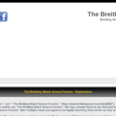
The Brei
Breitling W
The Breitling Watch Source Forums - Registration
”, “our”, “The Breitling Watch Source Forums”, “https://www.breitlingsource.com/phpBB2”), yo
cess and/or use “The Breitling Watch Source Forums”. We may change these at any time and we’l
ch Source Forums” after changes mean you agree to be legally bound by these terms as they 