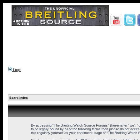
Login
Board index
By accessing “The Breitling Watch Source Forums” (hereinafter “we”, “us
to be legally bound by all of the following terms then please do not ac
this regularly yourself as your continued usage of “The Breitling Wat