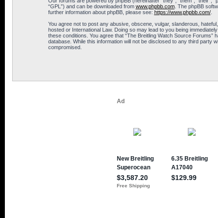
Our forums are powered by phpBB (hereinafter “they”, “them”, “their”, 
“GPL”) and can be downloaded from
www.phpbb.com
. The phpBB softwa
further information about phpBB, please see:
https://www.phpbb.com/
.
You agree not to post any abusive, obscene, vulgar, slanderous, hateful,
hosted or International Law. Doing so may lead to you being immediately 
these conditions. You agree that “The Breitling Watch Source Forums” hav
database. While this information will not be disclosed to any third part
compromised.