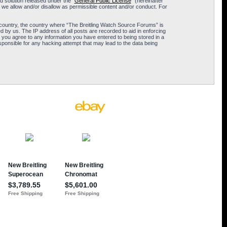
 solution released under the “
General Public License
” (hereinafter
 we allow and/or disallow as permissible content and/or conduct. For
ur country, the country where “The Breitling Watch Source Forums” is
 by us. The IP address of all posts are recorded to aid in enforcing
 you agree to any information you have entered to being stored in a
sponsible for any hacking attempt that may lead to the data being