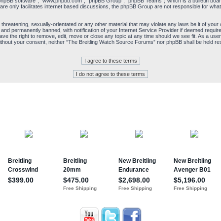
“phpBB software”, “www.phpbb.com”, “phpBB Group”, “phpBB Teams”) which is a bulletin board
re only facilitates internet based discussions, the phpBB Group are not responsible for what
 threatening, sexually-orientated or any other material that may violate any laws be it of yo
and permanently banned, with notification of your Internet Service Provider if deemed required
e the right to remove, edit, move or close any topic at any time should we see fit. As a user
y without your consent, neither “The Breitling Watch Source Forums” nor phpBB shall be held re