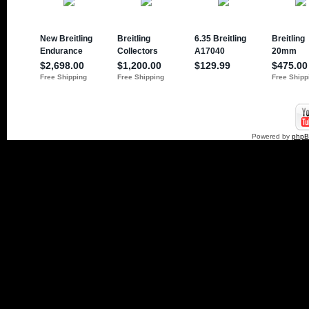
Powered by
php