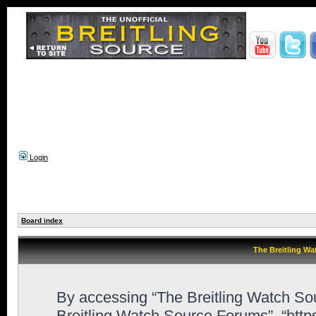
Login
Board index
The Breitling Wa
By accessing “The Breitling Watch Sour
Breitling Watch Source Forums”, “htt