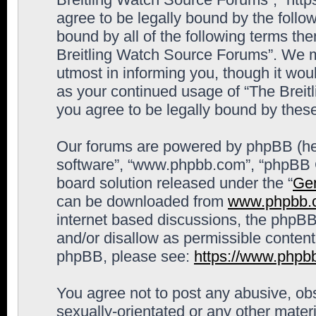
agree to be legally bound by the follow
bound by all of the following terms th
Breitling Watch Source Forums”. We m
utmost in informing you, though it woul
as your continued usage of “The Brei
you agree to be legally bound by the
Our forums are powered by phpBB (here
software”, “www.phpbb.com”, “phpBB G
board solution released under the “
Gen
can be downloaded from
www.phpbb.
internet based discussions, the phpBB
and/or disallow as permissible content
phpBB, please see:
https://www.phpb
You agree not to post any abusive, obs
sexually-orientated or any other materi