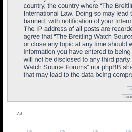
country, the country where “The Breit
International Law. Doing so may lead
banned, with notification of your Inter
The IP address of all posts are record
agree that “The Breitling Watch Sourc
or close any topic at any time should 
information you have entered to being 
will not be disclosed to any third party
Watch Source Forums” nor phpBB shall
that may lead to the data being comp