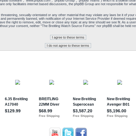
“phpBB software”, “www.phpbb.com”, “phpBB Group”, “phpBB Teams”) which is a bulletin board
re only facilitates internet based discussions, the phpBB Group are not responsible for what
 threatening, sexually-orientated or any other material that may violate any laws be it of yo
and permanently banned, with notification of your Internet Service Provider if deemed required
e the right to remove, edit, move or close any topic at any time should we see fit. As a user
y without your consent, neither “The Breitling Watch Source Forums” nor phpBB shall be held re