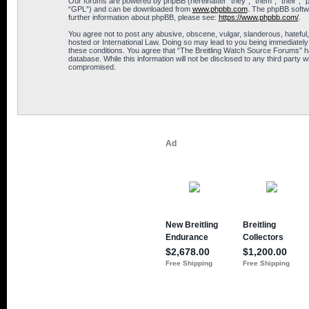
Our forums are powered by phpBB (hereinafter “they”, “them”, “their”, 
“GPL”) and can be downloaded from
www.phpbb.com
. The phpBB softwa
further information about phpBB, please see:
https://www.phpbb.com/
.
You agree not to post any abusive, obscene, vulgar, slanderous, hateful,
hosted or International Law. Doing so may lead to you being immediately 
these conditions. You agree that “The Breitling Watch Source Forums” hav
database. While this information will not be disclosed to any third part
compromised.