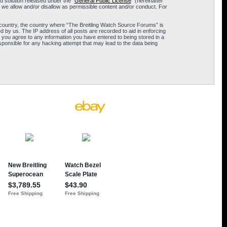
 solution released under the “
General Public License
” (hereinafter
 we allow and/or disallow as permissible content and/or conduct. For
ur country, the country where “The Breitling Watch Source Forums” is
 by us. The IP address of all posts are recorded to aid in enforcing
 you agree to any information you have entered to being stored in a
sponsible for any hacking attempt that may lead to the data being