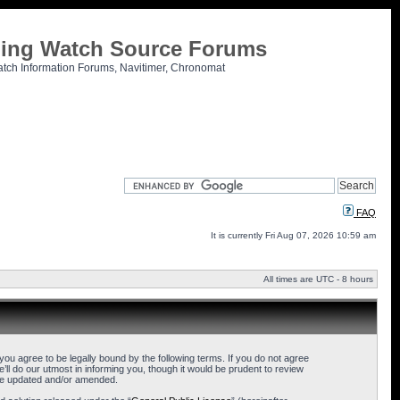
tling Watch Source Forums
atch Information Forums, Navitimer, Chronomat
FAQ
It is currently Fri Aug 07, 2026 10:59 am
All times are UTC - 8 hours
u agree to be legally bound by the following terms. If you do not agree
l do our utmost in informing you, though it would be prudent to review
are updated and/or amended.