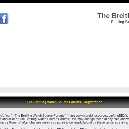
The Brei
Breitling W
The Breitling Watch Source Forums - Registration
”, “our”, “The Breitling Watch Source Forums”, “https://www.breitlingsource.com/phpBB2”), yo
cess and/or use “The Breitling Watch Source Forums”. We may change these at any time and we’l
ch Source Forums” after changes mean you agree to be legally bound by these terms as they 