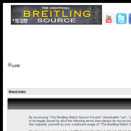
Login
Board index
By accessing “The Breitling Watch Source Forums” (hereinafter “we”, “us
to be legally bound by all of the following terms then please do not ac
this regularly yourself as your continued usage of “The Breitling Wat