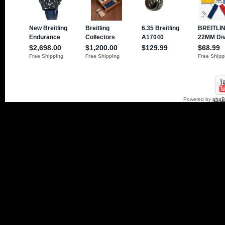
Powered by
php