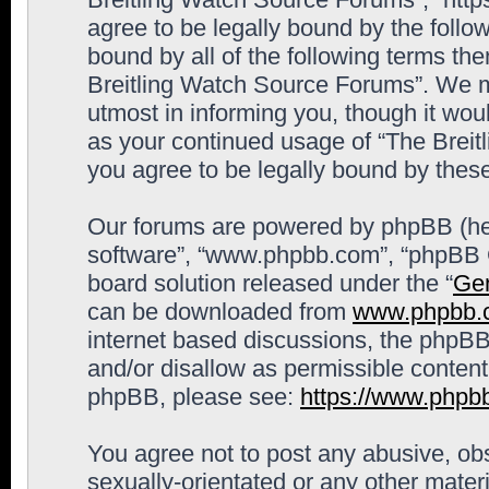
agree to be legally bound by the follow
bound by all of the following terms th
Breitling Watch Source Forums”. We m
utmost in informing you, though it woul
as your continued usage of “The Brei
you agree to be legally bound by the
Our forums are powered by phpBB (here
software”, “www.phpbb.com”, “phpBB G
board solution released under the “
Gen
can be downloaded from
www.phpbb.
internet based discussions, the phpBB
and/or disallow as permissible content
phpBB, please see:
https://www.phpb
You agree not to post any abusive, obs
sexually-orientated or any other materi