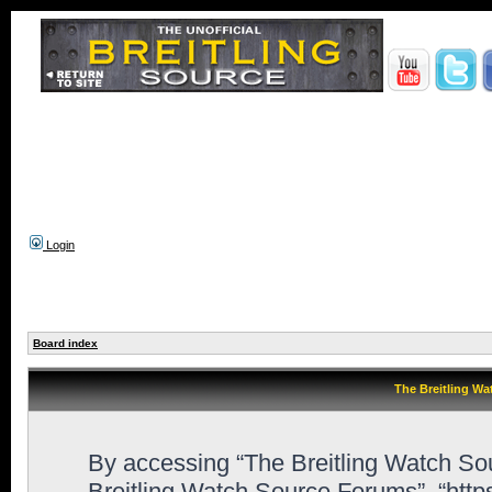
Login
Board index
The Breitling Wa
By accessing “The Breitling Watch Sour
Breitling Watch Source Forums”, “htt