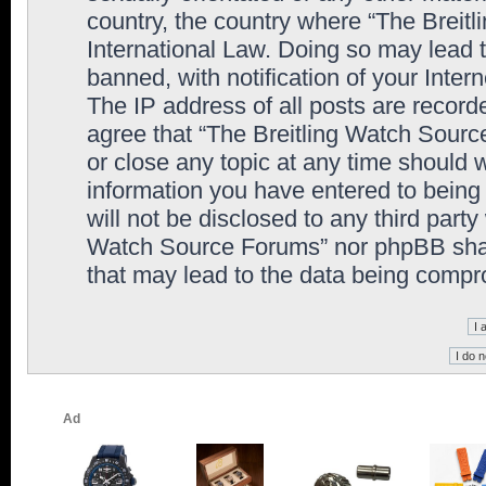
country, the country where “The Breit
International Law. Doing so may lead
banned, with notification of your Inter
The IP address of all posts are record
agree that “The Breitling Watch Sourc
or close any topic at any time should 
information you have entered to being 
will not be disclosed to any third party
Watch Source Forums” nor phpBB shall
that may lead to the data being comp