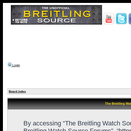
Login
Board index
The Breitling Wa
By accessing “The Breitling Watch Sour
Breitling Watch Source Forums”, “htt