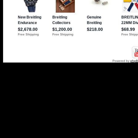
Powered by
php