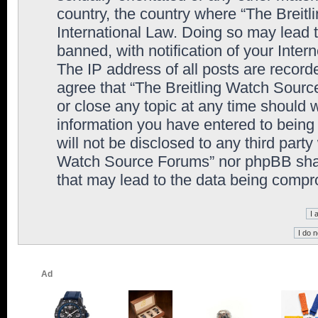
country, the country where “The Breit
International Law. Doing so may lead
banned, with notification of your Inter
The IP address of all posts are record
agree that “The Breitling Watch Sourc
or close any topic at any time should 
information you have entered to being 
will not be disclosed to any third party
Watch Source Forums” nor phpBB shall
that may lead to the data being comp