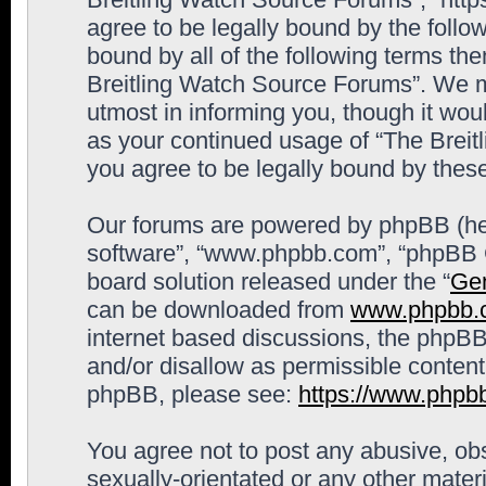
agree to be legally bound by the follow
bound by all of the following terms th
Breitling Watch Source Forums”. We m
utmost in informing you, though it woul
as your continued usage of “The Brei
you agree to be legally bound by the
Our forums are powered by phpBB (here
software”, “www.phpbb.com”, “phpBB G
board solution released under the “
Gen
can be downloaded from
www.phpbb.
internet based discussions, the phpBB
and/or disallow as permissible content
phpBB, please see:
https://www.phpb
You agree not to post any abusive, obs
sexually-orientated or any other materi