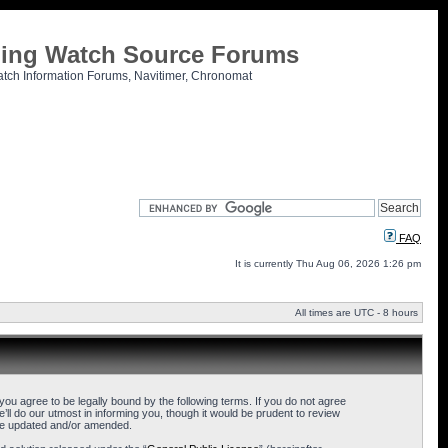
tling Watch Source Forums
atch Information Forums, Navitimer, Chronomat
FAQ
It is currently Thu Aug 06, 2026 1:26 pm
All times are UTC - 8 hours
u agree to be legally bound by the following terms. If you do not agree
l do our utmost in informing you, though it would be prudent to review
are updated and/or amended.