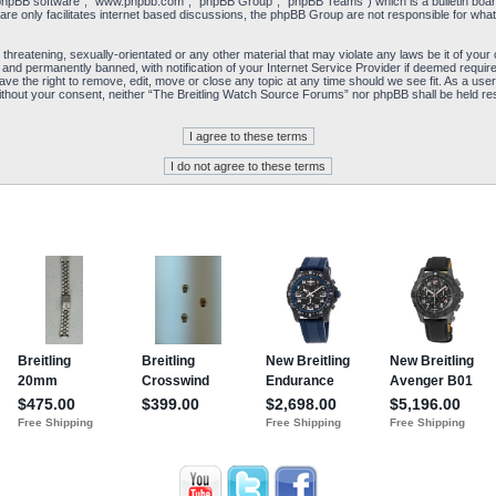
“phpBB software”, “www.phpbb.com”, “phpBB Group”, “phpBB Teams”) which is a bulletin board
re only facilitates internet based discussions, the phpBB Group are not responsible for what
 threatening, sexually-orientated or any other material that may violate any laws be it of yo
and permanently banned, with notification of your Internet Service Provider if deemed required
e the right to remove, edit, move or close any topic at any time should we see fit. As a user
y without your consent, neither “The Breitling Watch Source Forums” nor phpBB shall be held re