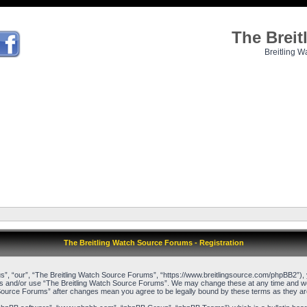
The Brei
Breitling W
The Breitling Watch Source Forums - Registration
”, “our”, “The Breitling Watch Source Forums”, “https://www.breitlingsource.com/phpBB2”), yo
cess and/or use “The Breitling Watch Source Forums”. We may change these at any time and we’l
ch Source Forums” after changes mean you agree to be legally bound by these terms as they 