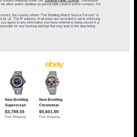
 solution released under the “
General Public License
” (hereinafter
 we allow and/or disallow as permissible content and/or conduct. For
ur country, the country where “The Breitling Watch Source Forums” is
 by us. The IP address of all posts are recorded to aid in enforcing
 you agree to any information you have entered to being stored in a
sponsible for any hacking attempt that may lead to the data being