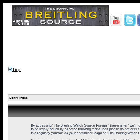
Login
Board index
By accessing “The Breitling Watch Source Forums” (hereinafter “we”, “us
to be legally bound by all of the following terms then please do not ac
this regularly yourself as your continued usage of “The Breitling Wat