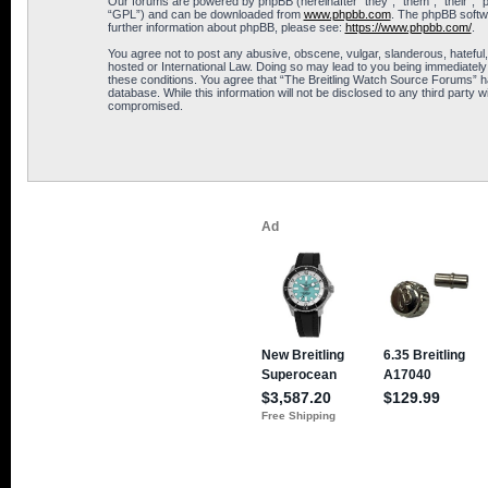
Our forums are powered by phpBB (hereinafter “they”, “them”, “their”, 
“GPL”) and can be downloaded from
www.phpbb.com
. The phpBB softwa
further information about phpBB, please see:
https://www.phpbb.com/
.
You agree not to post any abusive, obscene, vulgar, slanderous, hateful,
hosted or International Law. Doing so may lead to you being immediately 
these conditions. You agree that “The Breitling Watch Source Forums” hav
database. While this information will not be disclosed to any third part
compromised.