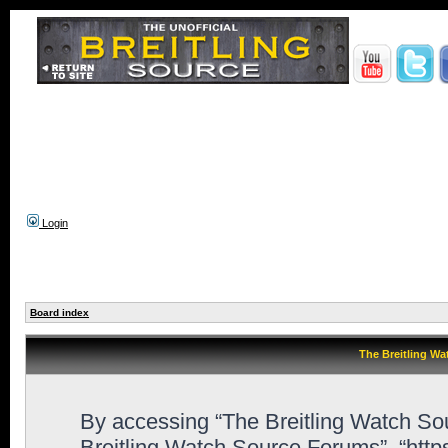
Login
Board index
The Breitling Wa
By accessing “The Breitling Watch Sour
Breitling Watch Source Forums”, “htt