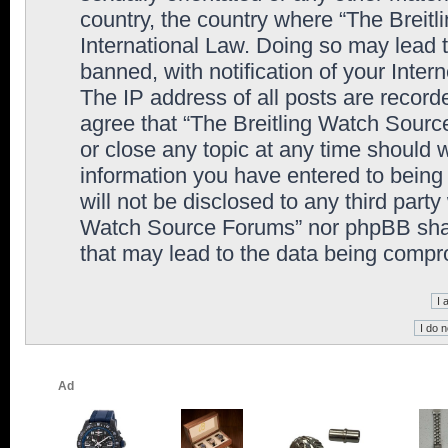
country, the country where “The Breit
International Law. Doing so may lead
banned, with notification of your Inter
The IP address of all posts are record
agree that “The Breitling Watch Sourc
or close any topic at any time should 
information you have entered to being 
will not be disclosed to any third party
Watch Source Forums” nor phpBB shall
that may lead to the data being comp