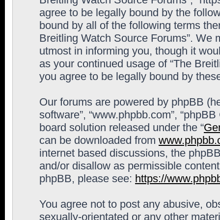
agree to be legally bound by the follow
bound by all of the following terms th
Breitling Watch Source Forums”. We m
utmost in informing you, though it woul
as your continued usage of “The Brei
you agree to be legally bound by the
Our forums are powered by phpBB (here
software”, “www.phpbb.com”, “phpBB G
board solution released under the “
Gen
can be downloaded from
www.phpbb.
internet based discussions, the phpBB
and/or disallow as permissible content
phpBB, please see:
https://www.phpb
You agree not to post any abusive, obs
sexually-orientated or any other materi