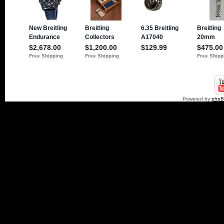
Powered by
php