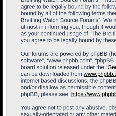
agree to be legally bound by the follow
bound by all of the following terms th
Breitling Watch Source Forums”. We m
utmost in informing you, though it woul
as your continued usage of “The Brei
you agree to be legally bound by the
Our forums are powered by phpBB (here
software”, “www.phpbb.com”, “phpBB G
board solution released under the “
Gen
can be downloaded from
www.phpbb.
internet based discussions, the phpBB
and/or disallow as permissible content
phpBB, please see:
https://www.phpb
You agree not to post any abusive, obs
sexually-orientated or any other materi