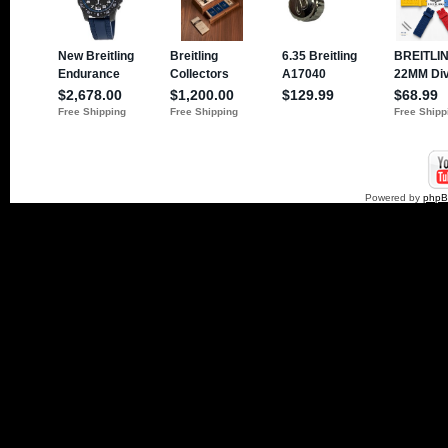
Powered by
php