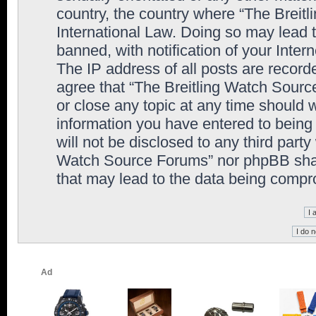
country, the country where “The Breit
International Law. Doing so may lead
banned, with notification of your Inter
The IP address of all posts are record
agree that “The Breitling Watch Sourc
or close any topic at any time should 
information you have entered to being 
will not be disclosed to any third party
Watch Source Forums” nor phpBB shall
that may lead to the data being comp