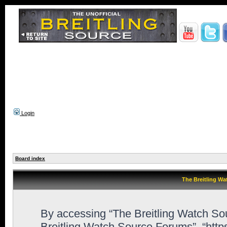
Login
Board index
The Breitling Wa
By accessing “The Breitling Watch Sour
Breitling Watch Source Forums”, “htt