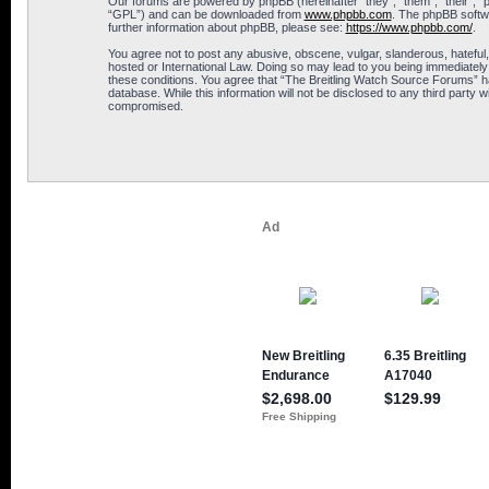
Our forums are powered by phpBB (hereinafter “they”, “them”, “their”, 
“GPL”) and can be downloaded from
www.phpbb.com
. The phpBB softwa
further information about phpBB, please see:
https://www.phpbb.com/
.
You agree not to post any abusive, obscene, vulgar, slanderous, hateful,
hosted or International Law. Doing so may lead to you being immediately 
these conditions. You agree that “The Breitling Watch Source Forums” hav
database. While this information will not be disclosed to any third part
compromised.