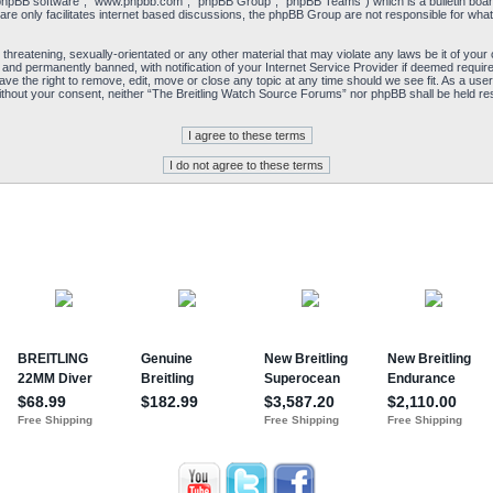
“phpBB software”, “www.phpbb.com”, “phpBB Group”, “phpBB Teams”) which is a bulletin board
re only facilitates internet based discussions, the phpBB Group are not responsible for what
 threatening, sexually-orientated or any other material that may violate any laws be it of yo
and permanently banned, with notification of your Internet Service Provider if deemed required
e the right to remove, edit, move or close any topic at any time should we see fit. As a user
y without your consent, neither “The Breitling Watch Source Forums” nor phpBB shall be held re