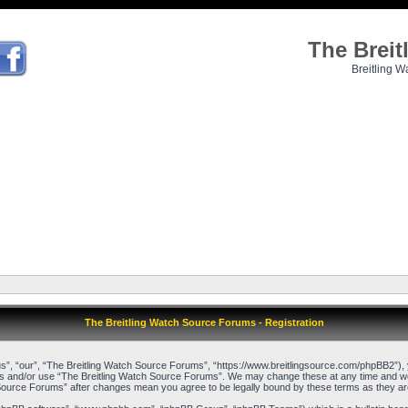
The Brei
Breitling W
The Breitling Watch Source Forums - Registration
”, “our”, “The Breitling Watch Source Forums”, “https://www.breitlingsource.com/phpBB2”), yo
cess and/or use “The Breitling Watch Source Forums”. We may change these at any time and we’l
ch Source Forums” after changes mean you agree to be legally bound by these terms as they 