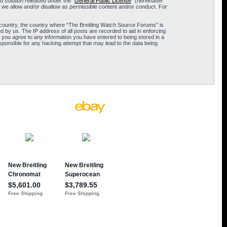
 solution released under the “
General Public License
” (hereinafter
 we allow and/or disallow as permissible content and/or conduct. For
ur country, the country where “The Breitling Watch Source Forums” is
 by us. The IP address of all posts are recorded to aid in enforcing
 you agree to any information you have entered to being stored in a
sponsible for any hacking attempt that may lead to the data being