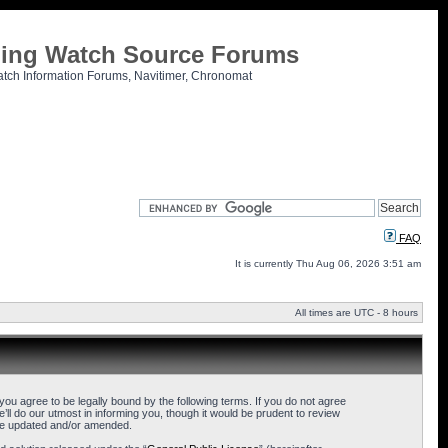
tling Watch Source Forums
atch Information Forums, Navitimer, Chronomat
FAQ
It is currently Thu Aug 06, 2026 3:51 am
All times are UTC - 8 hours
u agree to be legally bound by the following terms. If you do not agree
l do our utmost in informing you, though it would be prudent to review
are updated and/or amended.