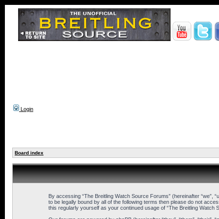
Login
Board index
By accessing “The Breitling Watch Source Forums” (hereinafter “we”, “us
to be legally bound by all of the following terms then please do not ac
this regularly yourself as your continued usage of “The Breitling Wat