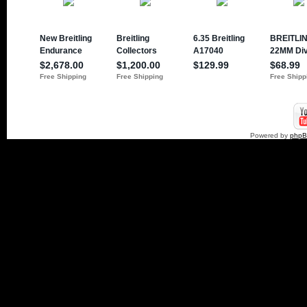
Powered by
php