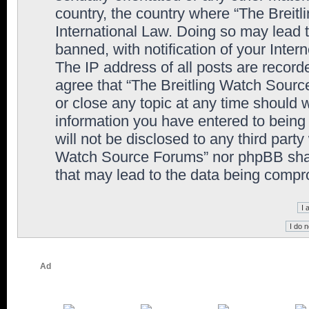
country, the country where “The Breit
International Law. Doing so may lead
banned, with notification of your Inter
The IP address of all posts are record
agree that “The Breitling Watch Sourc
or close any topic at any time should 
information you have entered to being 
will not be disclosed to any third party
Watch Source Forums” nor phpBB shall
that may lead to the data being comp