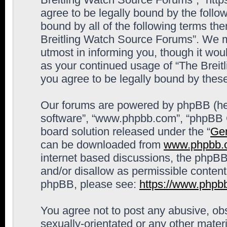
agree to be legally bound by the follow
bound by all of the following terms th
Breitling Watch Source Forums”. We m
utmost in informing you, though it woul
as your continued usage of “The Brei
you agree to be legally bound by the
Our forums are powered by phpBB (here
software”, “www.phpbb.com”, “phpBB G
board solution released under the “
Gen
can be downloaded from
www.phpbb.
internet based discussions, the phpBB
and/or disallow as permissible content
phpBB, please see:
https://www.phpb
You agree not to post any abusive, obs
sexually-orientated or any other materi