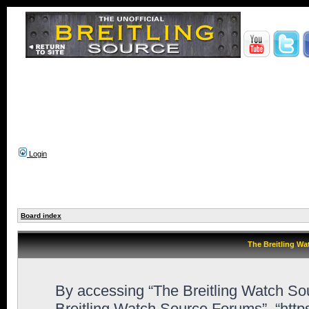
Login
Board index
The Breitling Wa
By accessing “The Breitling Watch Sour
Breitling Watch Source Forums”, “htt