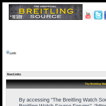
Login
Board index
The Breitling Wa
By accessing “The Breitling Watch Sour
Breitling Watch Source Forums”, “htt