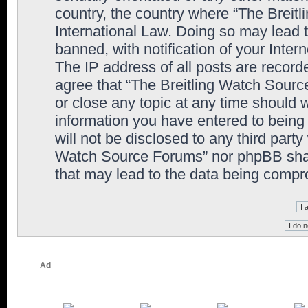
country, the country where “The Breit
International Law. Doing so may lead
banned, with notification of your Inter
The IP address of all posts are record
agree that “The Breitling Watch Sourc
or close any topic at any time should 
information you have entered to being 
will not be disclosed to any third party
Watch Source Forums” nor phpBB shall
that may lead to the data being comp