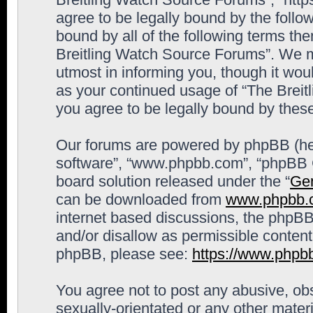
agree to be legally bound by the follow
bound by all of the following terms th
Breitling Watch Source Forums”. We m
utmost in informing you, though it woul
as your continued usage of “The Brei
you agree to be legally bound by the
Our forums are powered by phpBB (here
software”, “www.phpbb.com”, “phpBB G
board solution released under the “
Gen
can be downloaded from
www.phpbb.
internet based discussions, the phpBB
and/or disallow as permissible content
phpBB, please see:
https://www.phpb
You agree not to post any abusive, obs
sexually-orientated or any other materi