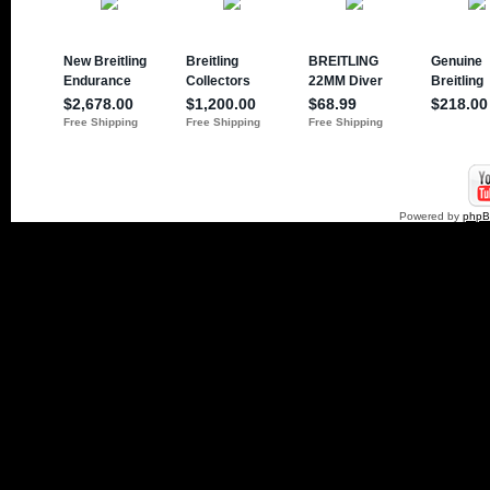
Powered by
php