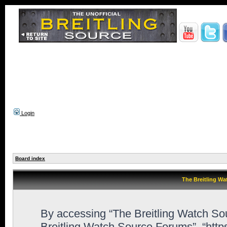
Login
Board index
The Breitling Wa
By accessing “The Breitling Watch Sour
Breitling Watch Source Forums”, “htt