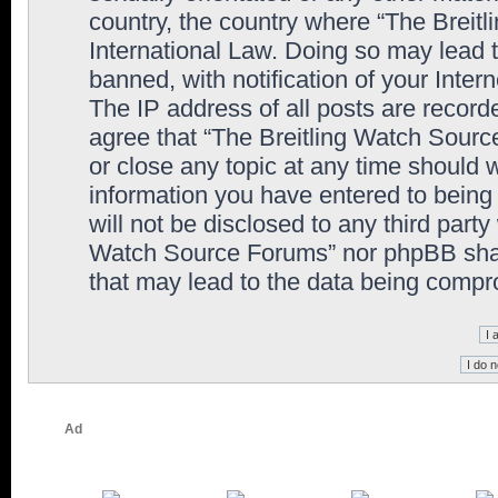
country, the country where “The Breit
International Law. Doing so may lead
banned, with notification of your Inter
The IP address of all posts are record
agree that “The Breitling Watch Sourc
or close any topic at any time should 
information you have entered to being 
will not be disclosed to any third party
Watch Source Forums” nor phpBB shall
that may lead to the data being comp