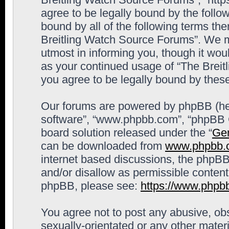
agree to be legally bound by the follow
bound by all of the following terms th
Breitling Watch Source Forums”. We m
utmost in informing you, though it woul
as your continued usage of “The Brei
you agree to be legally bound by the
Our forums are powered by phpBB (here
software”, “www.phpbb.com”, “phpBB G
board solution released under the “
Gen
can be downloaded from
www.phpbb.
internet based discussions, the phpBB
and/or disallow as permissible content
phpBB, please see:
https://www.phpb
You agree not to post any abusive, obs
sexually-orientated or any other materi