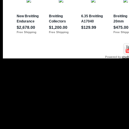
Powered by
php